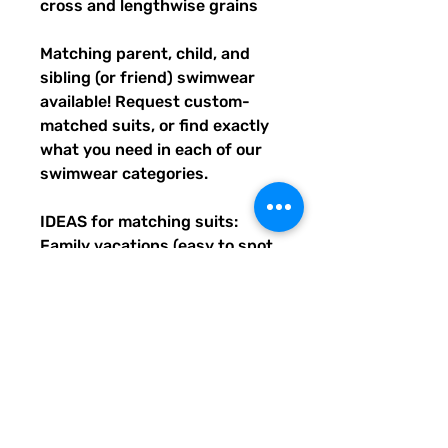
cross and lengthwise grains
Matching parent, child, and 
sibling (or friend) swimwear 
available! Request custom-
matched suits, or find exactly 
what you need in each of our 
swimwear categories.
IDEAS for matching suits: 
Family vacations (easy to spot 
everyone), friend trips, parties, 
group gifts, team events, 
Summer uniform needs for 
beach workers, BFF's, 
multiples (can wear the same 
pattern in different styles, or 
the same all around), and so 
many more reasons to get your 