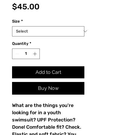
Price
$45.00
Size
*
Quantity
*
Add to Cart
Buy Now
What are the things you're 
looking for in a youth 
swimsuit? UPF Protection? 
Done! Comfortable fit? Check. 
Elastic and soft fabric? You 