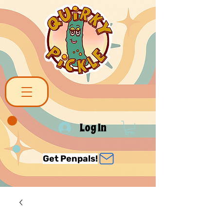
Log In
Get Penpals!