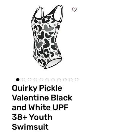
Quirky Pickle
Valentine Black
and White UPF
38+ Youth
Swimsuit