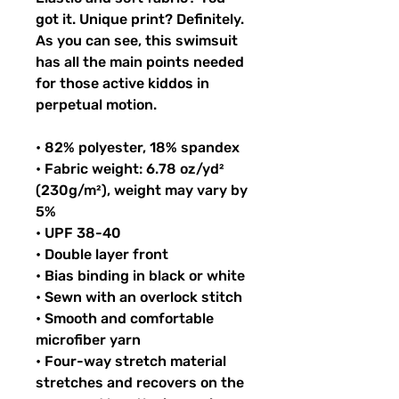
got it. Unique print? Definitely. 
As you can see, this swimsuit 
has all the main points needed 
for those active kiddos in 
perpetual motion.
• 82% polyester, 18% spandex
• Fabric weight: 6.78 oz/yd² 
(230g/m²), weight may vary by 
5%
• UPF 38-40
• Double layer front
• Bias binding in black or white
• Sewn with an overlock stitch
• Smooth and comfortable 
microfiber yarn
• Four-way stretch material 
stretches and recovers on the 