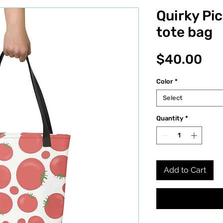
Quirky Pi
tote bag
Pri
$40.00
Color
*
Select
Quantity
*
Add to Cart