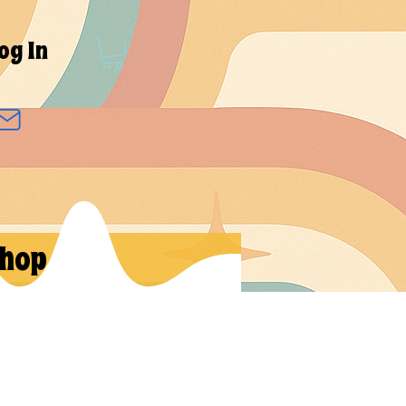
og In
hop