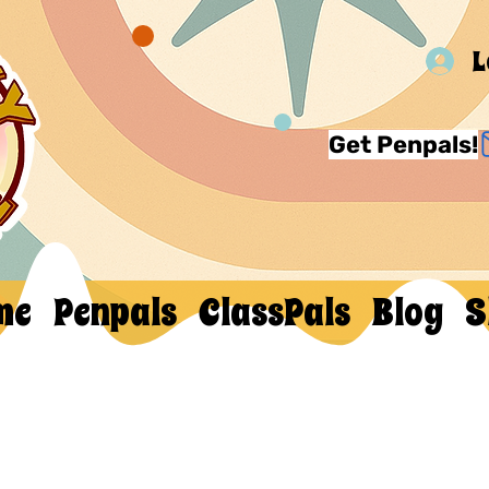
L
Get Penpals!
me
Penpals
ClassPals
Blog
S