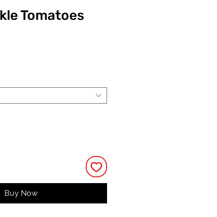
ckle Tomatoes
ce
Buy Now