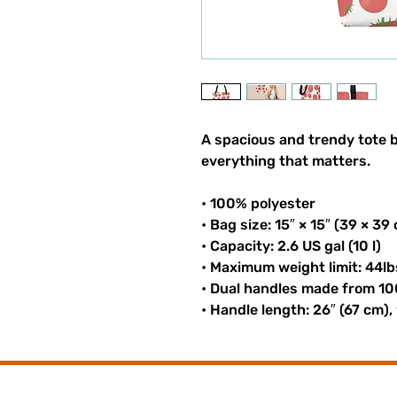
A spacious and trendy tote b
everything that matters.
• 100% polyester
• Bag size: 15″ × 15″ (39 × 39
• Capacity: 2.6 US gal (10 l)
• Maximum weight limit: 44lb
• Dual handles made from 10
• Handle length: 26″ (67 cm),