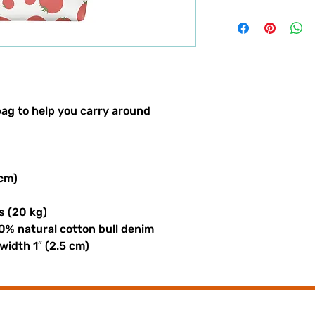
ag to help you carry around 
 cm)
s (20 kg)
0% natural cotton bull denim
 width 1″ (2.5 cm)