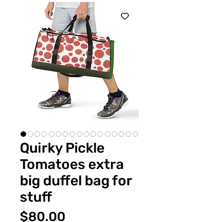
Quirky Pickle
Tomatoes extra
big duffel bag for
stuff
Price
$80.00