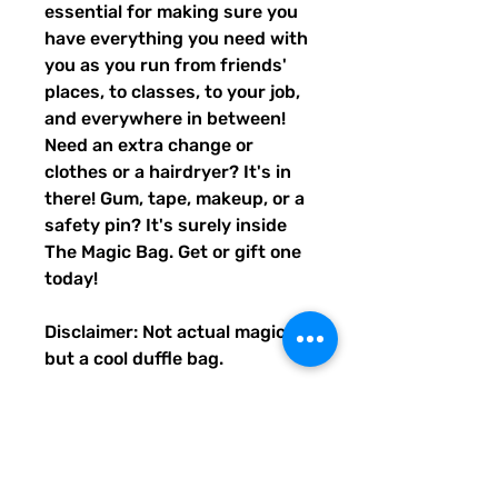
essential for making sure you
have everything you need with
you as you run from friends'
places, to classes, to your job,
and everywhere in between!
Need an extra change or
clothes or a hairdryer? It's in
there! Gum, tape, makeup, or a
safety pin? It's surely inside
The Magic Bag. Get or gift one
today!
Disclaimer: Not actual magic,
but a cool duffle bag.
• 100% polyester with black
interlining
• Fabric weight: 9 oz./yd.² (305
g/m²)