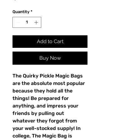
Quantity
*
Add to Cart
Buy Now
The Quirky Pickle Magic Bags
are the absolute most popular
because they hold all the
things! Be prepared for
anything, and impress your
friends by pulling out
whatever they forgot from
your well-stocked supply! In
college, The Magic Bag is