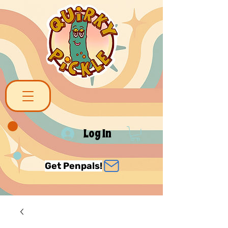
Log In
Get Penpals!