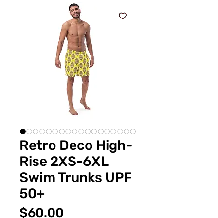
Retro Deco High-
Rise 2XS-6XL
Swim Trunks UPF
50+
Price
$60.00