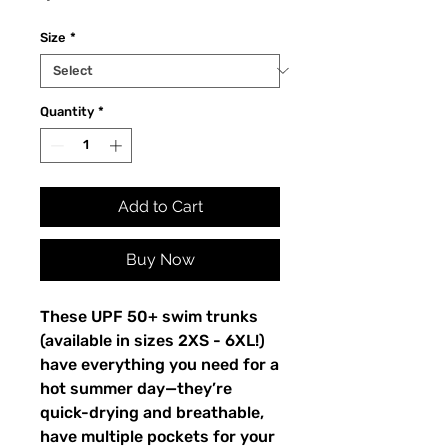
Size
*
Quantity
*
Add to Cart
Buy Now
These UPF 50+ swim trunks
(available in sizes 2XS - 6XL!)
have everything you need for a
hot summer day—they’re
quick-drying and breathable,
have multiple pockets for your