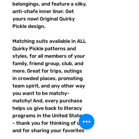
belongings, and feature a silky,
anti-chafe inner liner. Get
yours now! Original Quirky
Pickle design.
Matching suits available in ALL
Quirky Pickle patterns and
styles, for all members of your
family, friend group, club, and
more. Great for trips, outings
in crowded places, promoting
team spirit, and any other way
you want to be matchy-
matchy! And, every purchase
helps us give back to literacy
programs in the United States
- thank you for thinking of us,
and for sharing your favorites
with others!