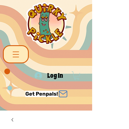
Log In
Get Penpals!