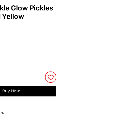
kle Glow Pickles
 Yellow
ce
Buy Now