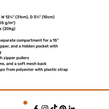
, W 12¼" (31cm), D 3⅞" (10cm)
305 g/m²)
s (20kg)
 separate compartment for a 15” 
ipper, and a hidden pocket with 
g
th zipper pullers
hems, and a soft mesh back
s from polyester with plastic strap 