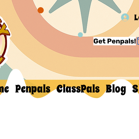
L
Get Penpals!
me
Penpals
ClassPals
Blog
S