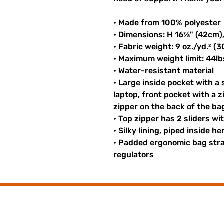
• Made from 100% polyester
• Dimensions: H 16⅞" (42cm)
• Fabric weight: 9 oz./yd.² (
• Maximum weight limit: 44lb
• Water-resistant material
• Large inside pocket with a
laptop, front pocket with a z
zipper on the back of the ba
• Top zipper has 2 sliders wi
• Silky lining, piped inside 
• Padded ergonomic bag strap
regulators