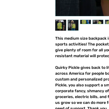
This medium size backpack is
sports activities! The pocket
give plenty of room for all y
resistant material will prote
Quirky Pickle gives back to 
across America for people b
custom and personalized pro
Pickle, you also support a sm
corporate fancy, shmancy offi
groceries, electric bills, and 
us grow so we can do more fo
need of support. Thank you.