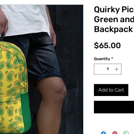
Quirky Pic
Green and
Backpack
Pri
$65.00
Quantity
*
Add to Cart