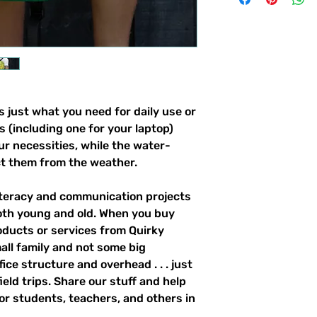
 just what you need for daily use or 
s (including one for your laptop) 
our necessities, while the water-
ct them from the weather. 
literacy and communication projects 
oth young and old. When you buy 
ducts or services from Quirky 
all family and not some big 
ce structure and overhead . . . just 
field trips. Share our stuff and help 
r students, teachers, and others in 