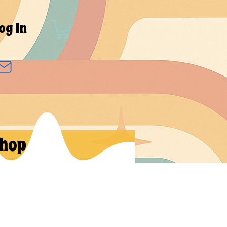
og In
hop