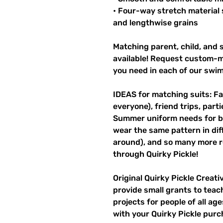
• Four-way stretch material 
and lengthwise grains
Matching parent, child, and s
available! Request custom-ma
you need in each of our swi
IDEAS for matching suits: Fa
everyone), friend trips, parti
Summer uniform needs for be
wear the same pattern in diff
around), and so many more r
through Quirky Pickle!
Original Quirky Pickle Creati
provide small grants to teac
projects for people of all ag
with your Quirky Pickle purc