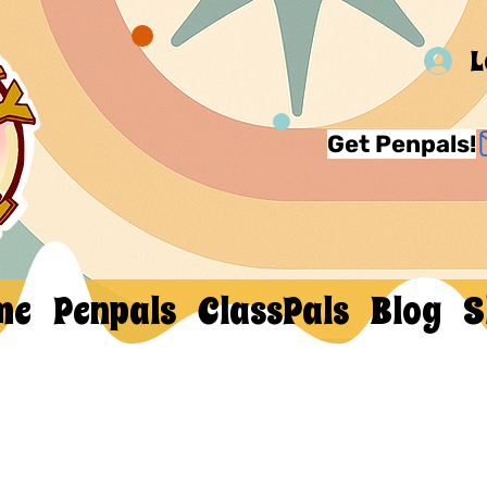
L
Get Penpals!
me
Penpals
ClassPals
Blog
S