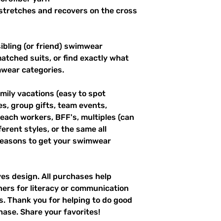
stretches and recovers on the cross 
ibling (or friend) swimwear 
tched suits, or find exactly what 
mwear categories.
mily vacations (easy to spot 
es, group gifts, team events, 
ach workers, BFF's, multiples (can 
erent styles, or the same all 
easons to get your swimwear 
ves design. All purchases help 
hers for literacy or communication 
es. Thank you for helping to do good 
hase. Share your favorites!