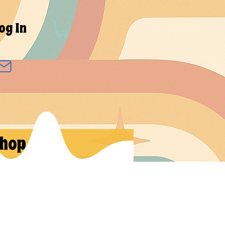
og In
hop