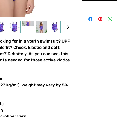
ooking for in a youth swimsuit? UPF 
 fit? Check. Elastic and soft 
nt? Definitely. As you can see, this 
ints needed for those active kiddos 
x
 (230g/m²), weight may vary by 5%
te
ch
crofiber yarn