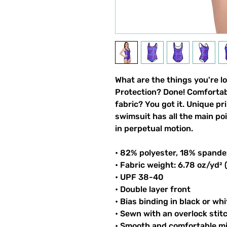
What are the things you're l
Protection? Done! Comfortable
fabric? You got it. Unique pri
swimsuit has all the main po
in perpetual motion.
• 82% polyester, 18% spande
• Fabric weight: 6.78 oz/yd²
• UPF 38-40
• Double layer front
• Bias binding in black or whi
• Sewn with an overlock stit
• Smooth and comfortable mi