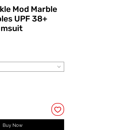
ckle Mod Marble
les UPF 38+
imsuit
ce
Buy Now