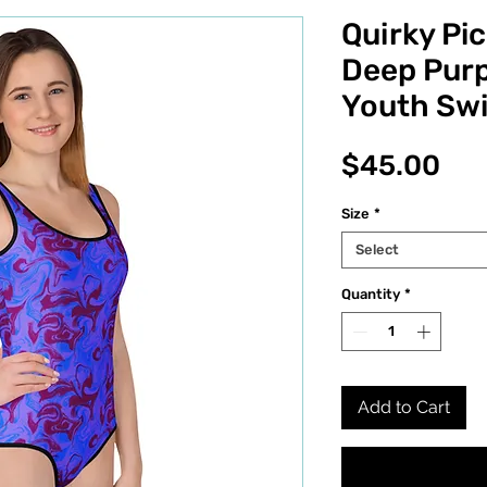
Quirky Pi
Deep Purp
Youth Sw
Pri
$45.00
Size
*
Select
Quantity
*
Add to Cart