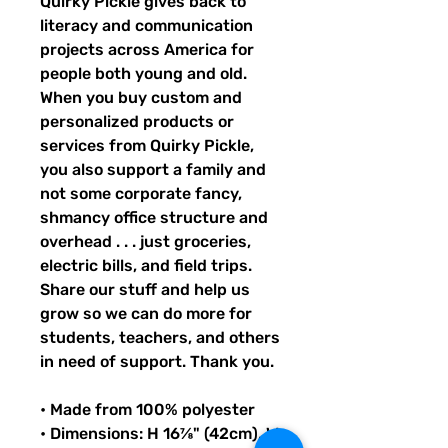
Quirky Pickle gives back to 
literacy and communication 
projects across America for 
people both young and old. 
When you buy custom and 
personalized products or 
services from Quirky Pickle, 
you also support a family and 
not some corporate fancy, 
shmancy office structure and 
overhead . . . just groceries, 
electric bills, and field trips. 
Share our stuff and help us 
grow so we can do more for 
students, teachers, and others 
in need of support. Thank you.
• Made from 100% polyester
• Dimensions: H 16⅞" (42cm), W 