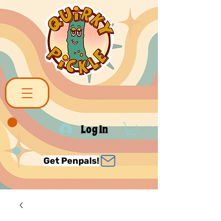
Log In
Get Penpals!