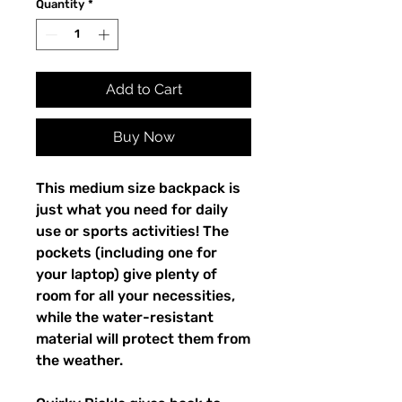
Quantity
*
Add to Cart
Buy Now
This medium size backpack is 
just what you need for daily 
use or sports activities! The 
pockets (including one for 
your laptop) give plenty of 
room for all your necessities, 
while the water-resistant 
material will protect them from 
the weather. 