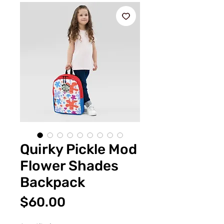
Quirky Pickle Mod
Flower Shades
Backpack
Price
$60.00