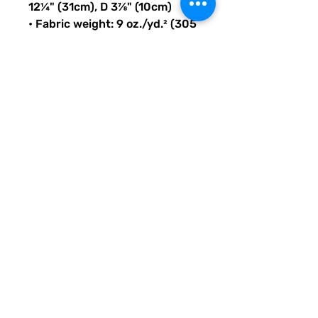
12¼" (31cm), D 3⅞" (10cm)
• Fabric weight: 9 oz./yd.² (305 
g/m²)
• Maximum weight limit: 44lbs 
(20kg)
• Water-resistant material
• Large inside pocket with a 
separate compartment for a 
15” laptop, front pocket with a 
zipper, and a hidden pocket 
with zipper on the back of the 
bag
• Top zipper has 2 sliders with 
zipper pullers
• Silky lining, piped inside 
hems, and a soft mesh back
• Padded ergonomic bag 
straps from polyester with 
plastic strap regulators