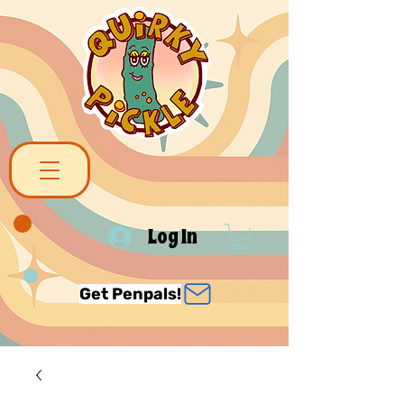
Log In
Get Penpals!