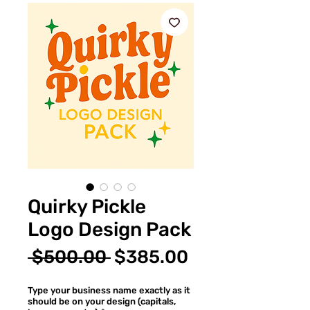
Quirky Pickle
Logo Design Pack
Regular
Sale
 $500.00 
$385.00
Price
Price
Type your business name exactly as it
should be on your design (capitals,