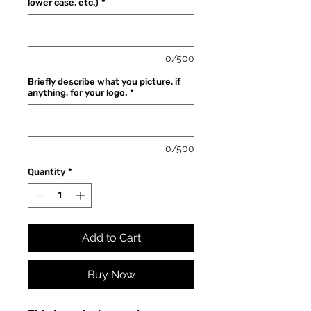
lower case, etc.)
*
0/500
Briefly describe what you picture, if
anything, for your logo.
*
0/500
Quantity
*
Add to Cart
Buy Now