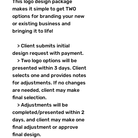
This logo design package
makes it simple to get TWO
options for branding your new
or existing business and
bringing it to life!
> Client submits initial
design request with payment.
> Two logo options will be
presented within 3 days. Client
selects one and provides notes
for adjustments. If no changes
are needed, client may make
final selection.
> Adjustments will be
completed/presented within 2
days, and client may make one
final adjustment or approve
final design.