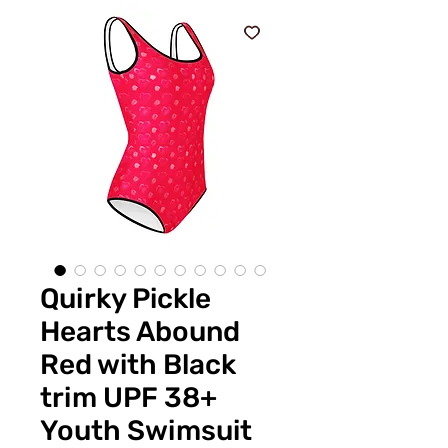
Quirky Pickle
Hearts Abound
Red with Black
trim UPF 38+
Youth Swimsuit