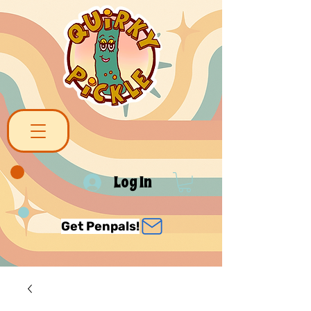
Log In
Get Penpals!