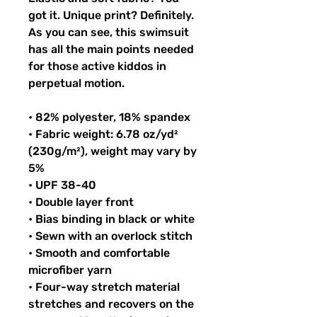
got it. Unique print? Definitely. 
As you can see, this swimsuit 
has all the main points needed 
for those active kiddos in 
perpetual motion.
• 82% polyester, 18% spandex
• Fabric weight: 6.78 oz/yd² 
(230g/m²), weight may vary by 
5%
• UPF 38-40
• Double layer front
• Bias binding in black or white
• Sewn with an overlock stitch
• Smooth and comfortable 
microfiber yarn
• Four-way stretch material 
stretches and recovers on the 