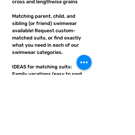
cross and lengthwise grains
Matching parent, child, and 
sibling (or friend) swimwear 
available! Request custom-
matched suits, or find exactly 
what you need in each of our 
swimwear categories.
IDEAS for matching suits: 
Family vacations (easy to spot 
everyone), friend trips, parties, 
group gifts, team events, 
Summer uniform needs for 
beach workers, BFF's, 
multiples (can wear the same 
pattern in different styles, or 
the same all around), and so 
many more reasons to get your 