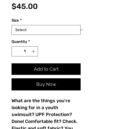
Price
$45.00
Size
*
Quantity
*
Add to Cart
Buy Now
What are the things you're 
looking for in a youth 
swimsuit? UPF Protection? 
Done! Comfortable fit? Check. 
Elastic and soft fabric? You 