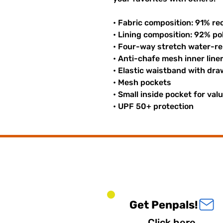
• Fabric composition: 91% re
• Lining composition: 92% p
• Four-way stretch water-rep
• Anti-chafe mesh inner line
• Elastic waistband with dr
• Mesh pockets
• Small inside pocket for val
• UPF 50+ protection
Get Penpals!
Click here.