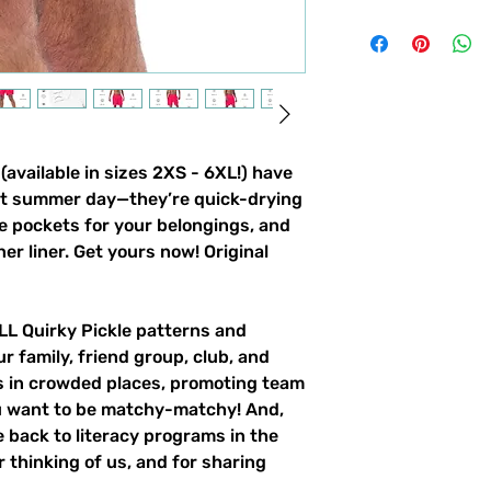
vailable in sizes 2XS - 6XL!) have
ot summer day—they’re quick-drying
e pockets for your belongings, and
ner liner. Get yours now! Original
ALL Quirky Pickle patterns and
ur family, friend group, club, and
gs in crowded places, promoting team
ou want to be matchy-matchy! And,
 back to literacy programs in the
 thinking of us, and for sharing