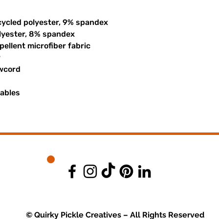
cycled polyester, 9% spandex
olyester, 8% spandex
ellent microfiber fabric
r
awcord
uables
© Quirky Pickle Creatives – All Rights Reserved