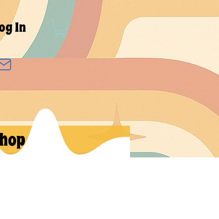
og In
hop