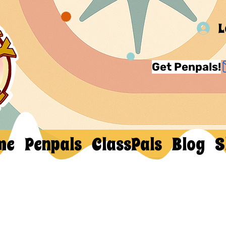
L
Get Penpals!
me
Penpals
ClassPals
Blog
S