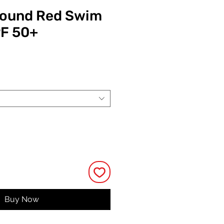
bound Red Swim
PF 50+
ce
Buy Now