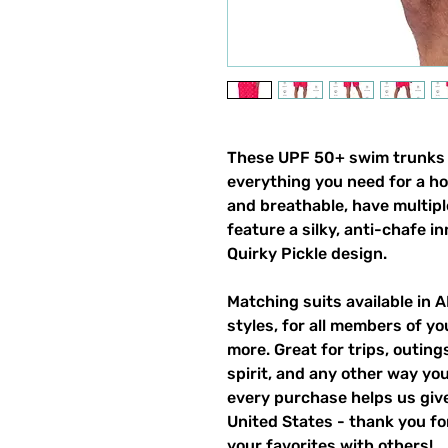
These UPF 50+ swim trunks (a
everything you need for a h
and breathable, have multipl
feature a silky, anti-chafe in
Quirky Pickle design.
Matching suits available in 
styles, for all members of yo
more. Great for trips, outin
spirit, and any other way y
every purchase helps us give
United States - thank you for
your favorites with others!