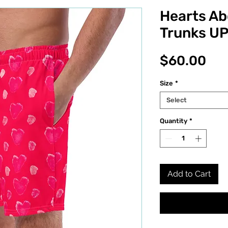
Hearts A
Trunks U
Pri
$60.00
Size
*
Select
Quantity
*
Add to Cart