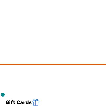
Gift Cards