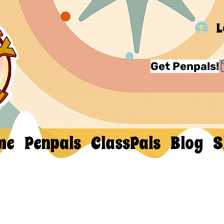
L
Get Penpals!
me
Penpals
ClassPals
Blog
S