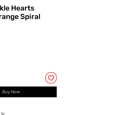
kle Hearts
ange Spiral
ce
Buy Now