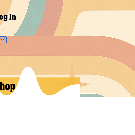
og In
hop