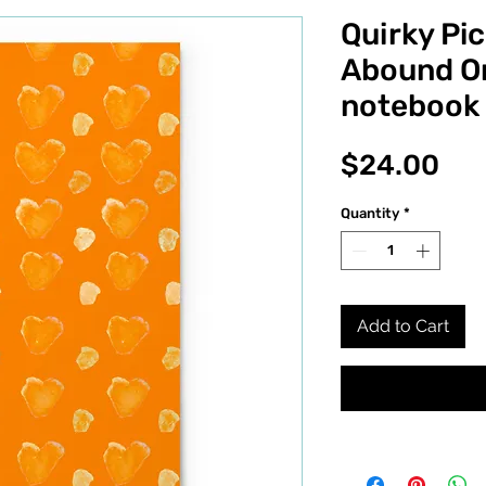
Quirky Pic
Abound Or
notebook
Pri
$24.00
Quantity
*
Add to Cart