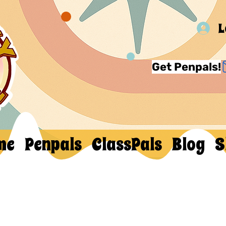
L
Get Penpals!
me
Penpals
ClassPals
Blog
S