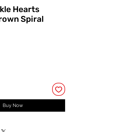
kle Hearts
own Spiral
ce
Buy Now