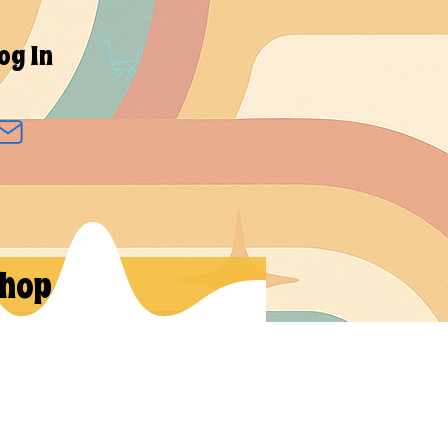
og In
hop