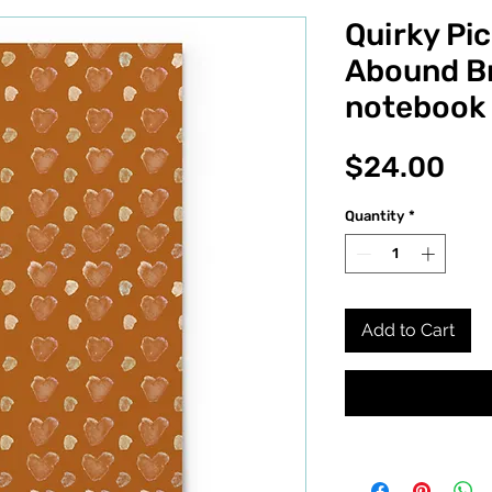
Quirky Pic
Abound Br
notebook
Pri
$24.00
Quantity
*
Add to Cart