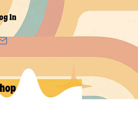
og In
hop