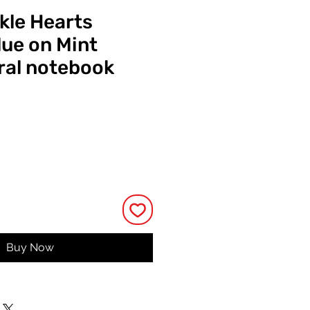
kle Hearts
ue on Mint
ral notebook
ce
Buy Now