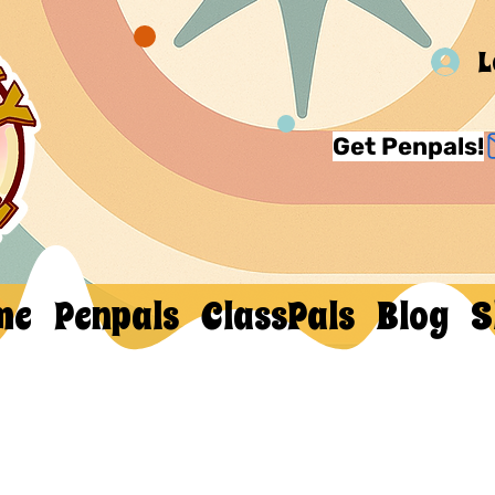
L
Get Penpals!
me
Penpals
ClassPals
Blog
S