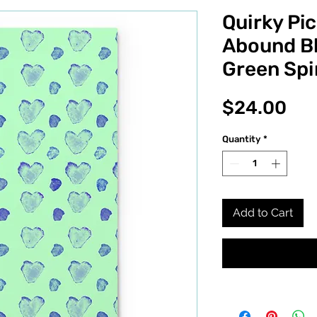
Quirky Pic
Abound Bl
Green Spi
Pri
$24.00
Quantity
*
Add to Cart