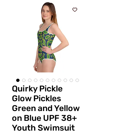
Quirky Pickle
Glow Pickles
Green and Yellow
on Blue UPF 38+
Youth Swimsuit