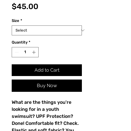
Price
$45.00
Size
*
Quantity
*
Add to Cart
Buy Now
What are the things you're 
looking for in a youth 
swimsuit? UPF Protection? 
Done! Comfortable fit? Check. 
Elastic and soft fabric? You 