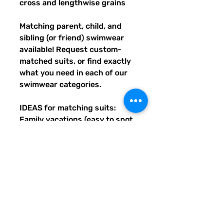
cross and lengthwise grains
Matching parent, child, and 
sibling (or friend) swimwear 
available! Request custom-
matched suits, or find exactly 
what you need in each of our 
swimwear categories.
IDEAS for matching suits: 
Family vacations (easy to spot 
everyone), friend trips, parties, 
group gifts, team events, 
Summer uniform needs for 
beach workers, BFF's, 
multiples (can wear the same 
pattern in different styles, or 
the same all around), and so 
many more reasons to get your 