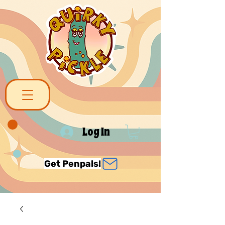
Log In
Get Penpals!