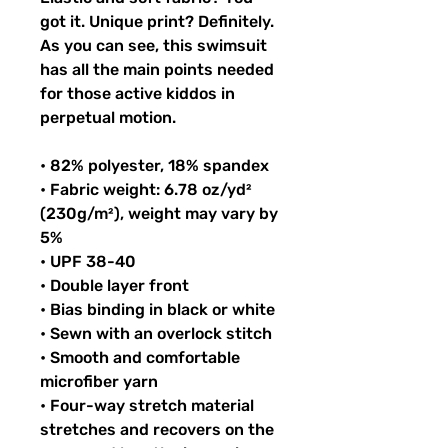
got it. Unique print? Definitely. 
As you can see, this swimsuit 
has all the main points needed 
for those active kiddos in 
perpetual motion.
• 82% polyester, 18% spandex
• Fabric weight: 6.78 oz/yd² 
(230g/m²), weight may vary by 
5%
• UPF 38-40
• Double layer front
• Bias binding in black or white
• Sewn with an overlock stitch
• Smooth and comfortable 
microfiber yarn
• Four-way stretch material 
stretches and recovers on the 