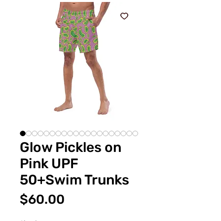
Glow Pickles on
Pink UPF
50+Swim Trunks
Price
$60.00