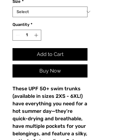
Size
*
Quantity
*
Add to Cart
Buy Now
These UPF 50+ swim trunks 
(available in sizes 2XS - 6XL!) 
have everything you need for a 
hot summer day—they’re 
quick-drying and breathable, 
have multiple pockets for your 
belongings, and feature a silky, 