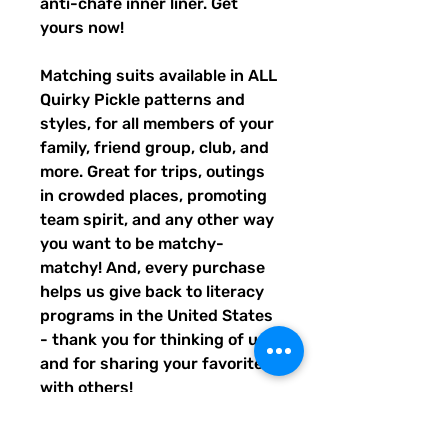
anti-chafe inner liner. Get 
yours now!
Matching suits available in ALL 
Quirky Pickle patterns and 
styles, for all members of your 
family, friend group, club, and 
more. Great for trips, outings 
in crowded places, promoting 
team spirit, and any other way 
you want to be matchy-
matchy! And, every purchase 
helps us give back to literacy 
programs in the United States 
- thank you for thinking of us, 
and for sharing your favorites 
with others!
• Fabric composition: 91% 