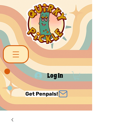
Log In
Get Penpals!