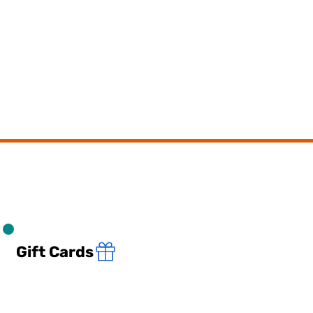
Gift Cards