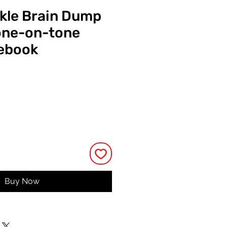
ckle Brain Dump
one-on-tone
tebook
ce
Buy Now