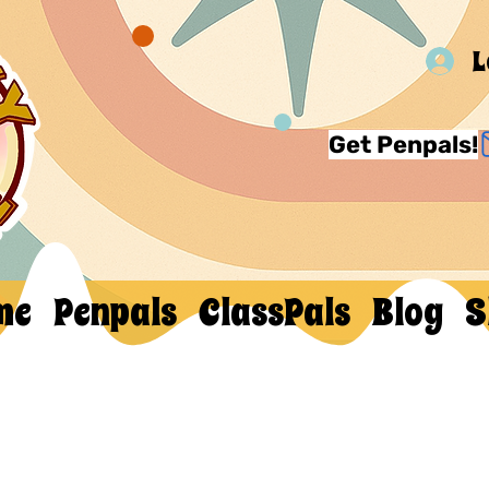
L
Get Penpals!
me
Penpals
ClassPals
Blog
S