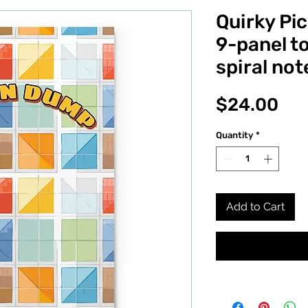
Quirky Pi
9-panel t
spiral no
Pri
$24.00
Quantity
*
Add to Cart