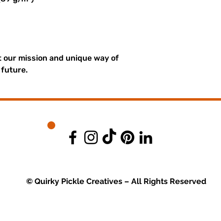
 our mission and unique way of 
 future.
© Quirky Pickle Creatives – All Rights Reserved