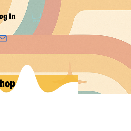
og In
hop