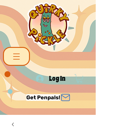
Log In
Get Penpals!