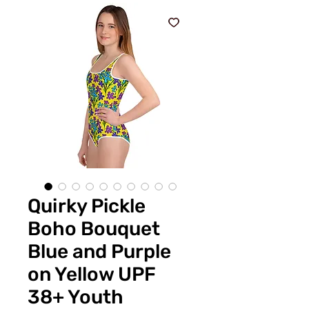
Quirky Pickle
Boho Bouquet
Blue and Purple
on Yellow UPF
38+ Youth