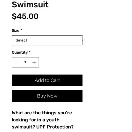
Swimsuit
Price
$45.00
Size
*
Quantity
*
Add to Cart
Buy Now
What are the things you're 
looking for in a youth 
swimsuit? UPF Protection? 