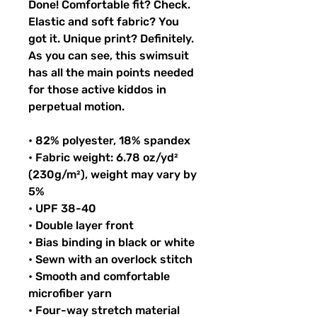
Done! Comfortable fit? Check. 
Elastic and soft fabric? You 
got it. Unique print? Definitely. 
As you can see, this swimsuit 
has all the main points needed 
for those active kiddos in 
perpetual motion.
• 82% polyester, 18% spandex
• Fabric weight: 6.78 oz/yd² 
(230g/m²), weight may vary by 
5%
• UPF 38-40
• Double layer front
• Bias binding in black or white
• Sewn with an overlock stitch
• Smooth and comfortable 
microfiber yarn
• Four-way stretch material 