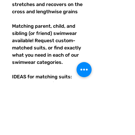
stretches and recovers on the 
cross and lengthwise grains
Matching parent, child, and 
sibling (or friend) swimwear 
available! Request custom-
matched suits, or find exactly 
what you need in each of our 
swimwear categories.
IDEAS for matching suits: 
Family vacations (easy to spot 
everyone), friend trips, parties, 
group gifts, team events, 
Summer uniform needs for 
beach workers, BFF's, 
multiples (can wear the same 
pattern in different styles, or 
the same all around), and so 