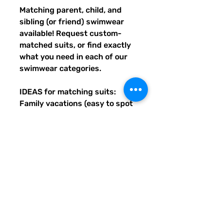
Matching parent, child, and 
sibling (or friend) swimwear 
available! Request custom-
matched suits, or find exactly 
what you need in each of our 
swimwear categories.
IDEAS for matching suits: 
Family vacations (easy to spot 
everyone), friend trips, parties, 
group gifts, team events, 
Summer uniform needs for 
beach workers, BFF's, 
multiples (can wear the same 
pattern in different styles, or 
the same all around), and so 
many more reasons to get your 
swimwear through Quirky 