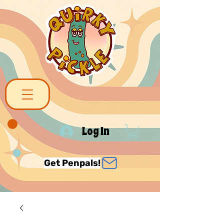
Log In
Get Penpals!