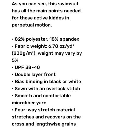
As you can see, this swimsuit 
has all the main points needed 
for those active kiddos in 
perpetual motion.
• 82% polyester, 18% spandex
• Fabric weight: 6.78 oz/yd² 
(230g/m²), weight may vary by 
5%
• UPF 38-40
• Double layer front
• Bias binding in black or white
• Sewn with an overlock stitch
• Smooth and comfortable 
microfiber yarn
• Four-way stretch material 
stretches and recovers on the 
cross and lengthwise grains