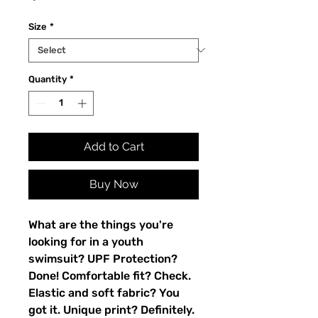
Size
*
Quantity
*
Add to Cart
Buy Now
What are the things you're 
looking for in a youth 
swimsuit? UPF Protection? 
Done! Comfortable fit? Check. 
Elastic and soft fabric? You 
got it. Unique print? Definitely. 