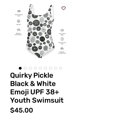
Quirky Pickle
Black & White
Emoji UPF 38+
Youth Swimsuit
Price
$45.00