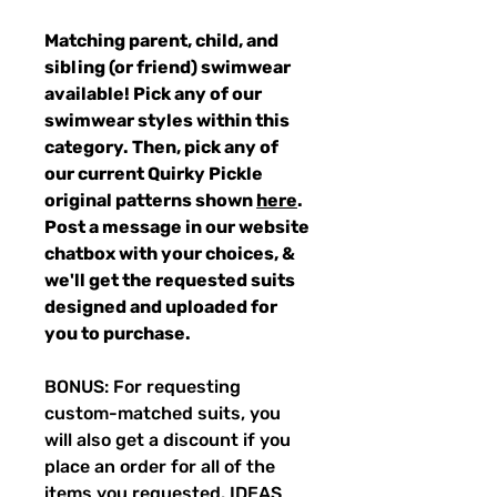
Matching parent, child, and
sibling (or friend) swimwear
available! Pick any of our
swimwear styles within this
category. Then, pick any of
our current Quirky Pickle
original patterns shown
here
.
Post a message in our website
chatbox with your choices, &
we'll get the requested suits
designed and uploaded for
you to purchase.
BONUS: For requesting
custom-matched suits, you
will also get a discount if you
place an order for all of the
items you requested. IDEAS