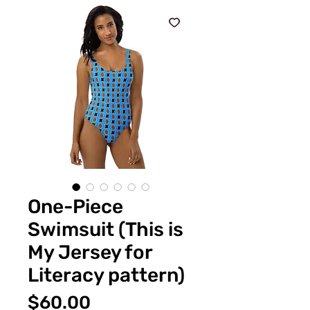
One-Piece
Swimsuit (This is
My Jersey for
Literacy pattern)
Price
$60.00