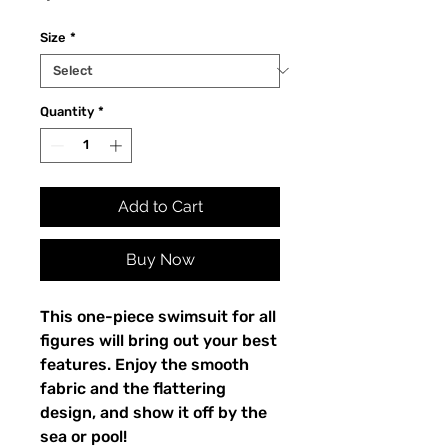
Size
*
Quantity
*
Add to Cart
Buy Now
This one-piece swimsuit for all
figures will bring out your best
features. Enjoy the smooth
fabric and the flattering
design, and show it off by the
sea or pool!