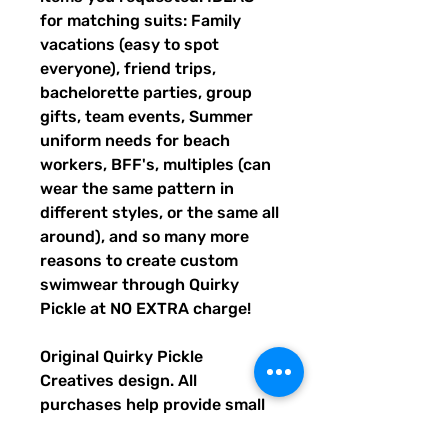
for matching suits: Family
vacations (easy to spot
everyone), friend trips,
bachelorette parties, group
gifts, team events, Summer
uniform needs for beach
workers, BFF's, multiples (can
wear the same pattern in
different styles, or the same all
around), and so many more
reasons to create custom
swimwear through Quirky
Pickle at NO EXTRA charge!
Original Quirky Pickle
Creatives design. All
purchases help provide small
grants for teachers and