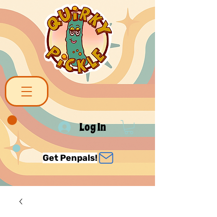
Log In
Get Penpals!