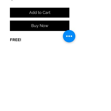
Add to Cart
Buy Now
FREE!
A sign to keep the door noise
to a minimum. Made to be used
at your whim. Print and post
where you need peace.