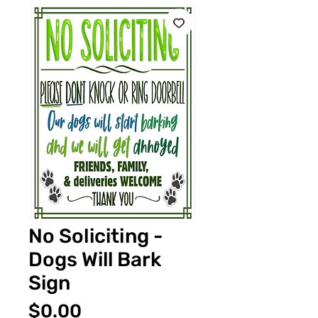
No Soliciting -
Dogs Will Bark
Sign
Price
$0.00