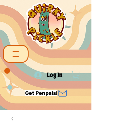
Log In
Get Penpals!