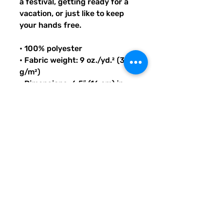
a festival, getting ready for a 
vacation, or just like to keep 
your hands free.
• 100% polyester
• Fabric weight: 9 oz./yd.² (305 
g/m²)
• Dimensions: 6.5″ (16 cm) in 
height, 13″ (33 cm) in width, 
and 2¾″ (7 cm) in diameter
• Capacity: 0.37 gallons (1.4 l)
• Water-resistant material
• Top zipper with 2 sliders
• Small, customizable inner 
pocket without zipper
• Silky lining, piped inside hems
• 1¼″ (2.54 cm) wide adjustable 
straps with plastic strap 
regulators