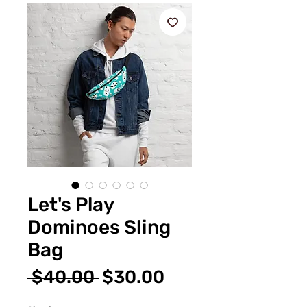
Let's Play
Dominoes Sling
Bag
Regular
Sale
 $40.00 
$30.00
Price
Price