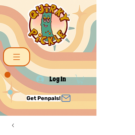
Log In
Get Penpals!