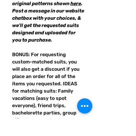
original patterns shown
here
.
Post a message in our website
chatbox with your choices, &
we'll get the requested suits
designed and uploaded for
you to purchase.
BONUS: For requesting
custom-matched suits, you
will also get a discount if you
place an order for all of the
items you requested. IDEAS
for matching suits: Family
vacations (easy to spot
everyone), friend trips,
bachelorette parties, group
gifts, team events, Summer
uniform needs for beach
workers, BFF's, multiples (can