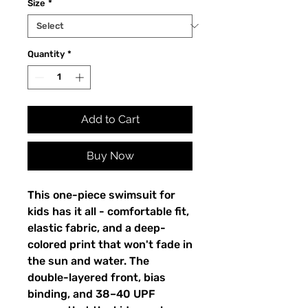
Size
*
Quantity
*
Add to Cart
Buy Now
This one-piece swimsuit for
kids has it all - comfortable fit,
elastic fabric, and a deep-
colored print that won't fade in
the sun and water. The
double-layered front, bias
binding, and 38–40 UPF