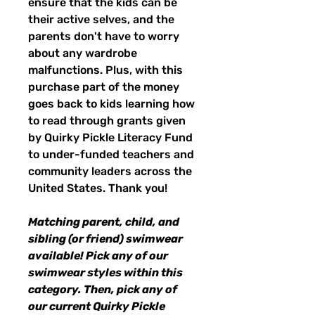
ensure that the kids can be
their active selves, and the
parents don't have to worry
about any wardrobe
malfunctions. Plus, with this
purchase part of the money
goes back to kids learning how
to read through grants given
by Quirky Pickle Literacy Fund
to under-funded teachers and
community leaders across the
United States. Thank you!
Matching parent, child, and
sibling (or friend) swimwear
available! Pick any of our
swimwear styles within this
category. Then, pick any of
our current Quirky Pickle