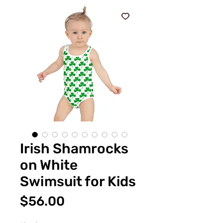
Irish Shamrocks
on White
Swimsuit for Kids
Price
$56.00