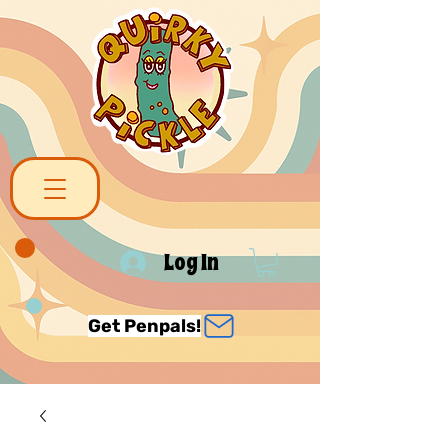
Log In
Get Penpals!