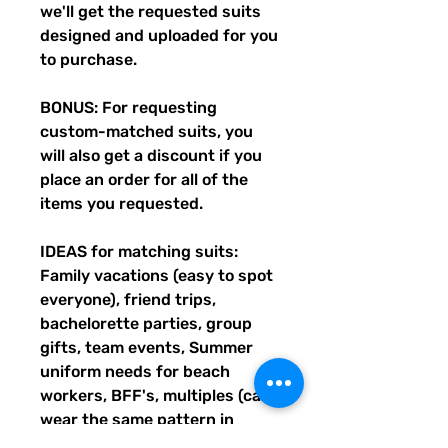
we'll get the requested suits
designed and uploaded for you
to purchase.
BONUS: For requesting
custom-matched suits, you
will also get a discount if you
place an order for all of the
items you requested.
IDEAS for matching suits:
Family vacations (easy to spot
everyone), friend trips,
bachelorette parties, group
gifts, team events, Summer
uniform needs for beach
workers, BFF's, multiples (can
wear the same pattern in
different styles, or the same all