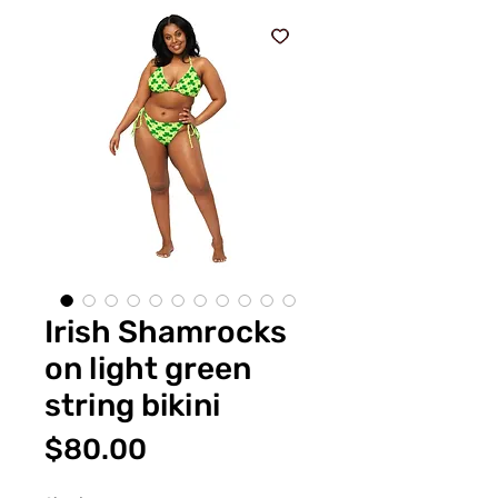
Irish Shamrocks
on light green
string bikini
Price
$80.00