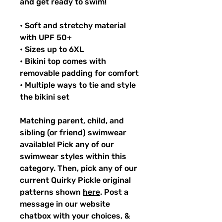
and get ready to swim!
• Soft and stretchy material
with UPF 50+
• Sizes up to 6XL
• Bikini top comes with
removable padding for comfort
• Multiple ways to tie and style
the bikini set
Matching parent, child, and
sibling (or friend) swimwear
available! Pick any of our
swimwear styles within this
category. Then, pick any of our
current Quirky Pickle original
patterns shown
here
. Post a
message in our website
chatbox with your choices, &