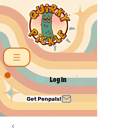
Log In
Get Penpals!