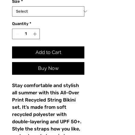
Size
*
Quantity
*
Add to Cart
Buy Now
Stay comfortable and stylish
all summer with this All-Over
Print Recycled String Bikini
set. It’s made from soft
recycled polyester with
double-layering and UPF 50+.
Style the straps how you like,