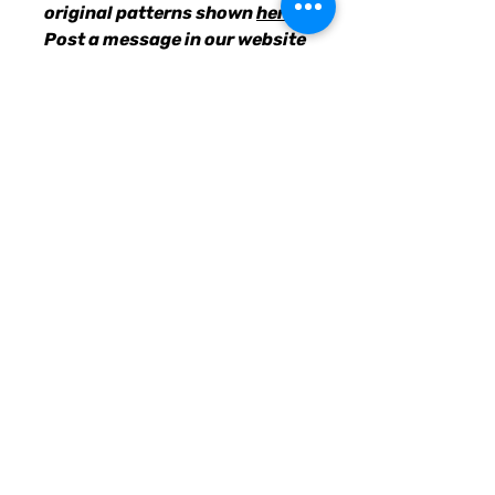
original patterns shown
here
.
Post a message in our website
chatbox with your choices, &
we'll get the requested suits
designed and uploaded for
you to purchase.
• 82% polyester, 18% spandex
• Fabric weight: 6.78 oz/yd²
(230g/m²), weight may vary by
5%
• UPF 38–40
• Double-layered front
• Four-way stretch material
stretches and recovers on the
cross and lengthwise grains
• Sewn with an overlock stitch
• Smooth and comfortable
microfiber yarn