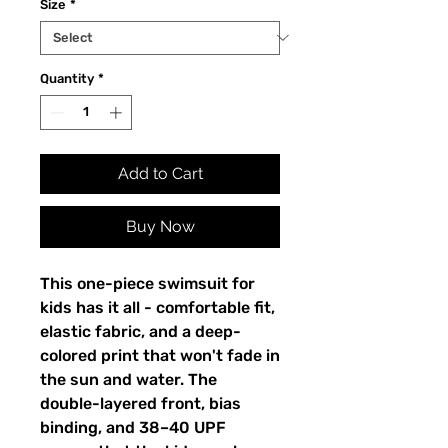
Size
*
Quantity
*
Add to Cart
Buy Now
This one-piece swimsuit for
kids has it all - comfortable fit,
elastic fabric, and a deep-
colored print that won't fade in
the sun and water. The
double-layered front, bias
binding, and 38–40 UPF