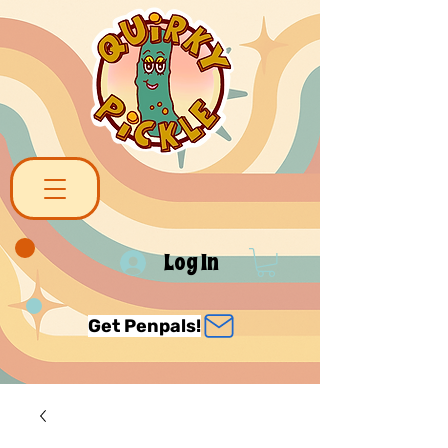
Log In
Get Penpals!