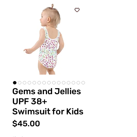
Gems and Jellies
UPF 38+
Swimsuit for Kids
Price
$45.00