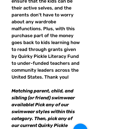
ensure that the kids can be
their active selves, and the
parents don't have to worry
about any wardrobe
malfunctions. Plus, with this
purchase part of the money
goes back to kids learning how
to read through grants given
by Quirky Pickle Literacy Fund
to under-funded teachers and
community leaders across the
United States. Thank you!
Matching parent, child, and
sibling (or friend) swimwear
available! Pick any of our
swimwear styles within this
category. Then, pick any of
our current Quirky Pickle