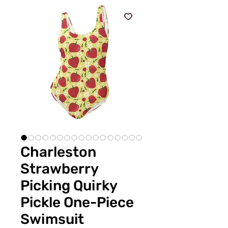
Charleston
Strawberry
Picking Quirky
Pickle One-Piece
Swimsuit