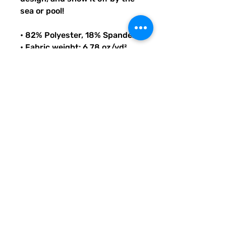
sea or pool!
• 82% Polyester, 18% Spandex
• Fabric weight: 6.78 oz/yd² 
(230 g/m²), weight may vary 
by 5%
• Chlorine-resistant fabric
• Cheeky fit with a scoop 
neckline and a low scoop back
• Zig-zag stitching
• Double-layer front 
• Four-way stretch material 
stretches and recovers on the 
cross and lengthwise grains