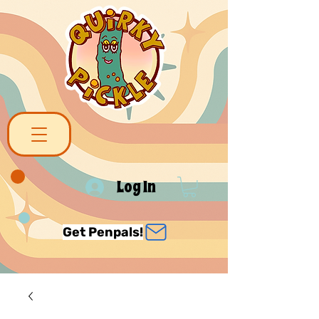
Log In
Get Penpals!