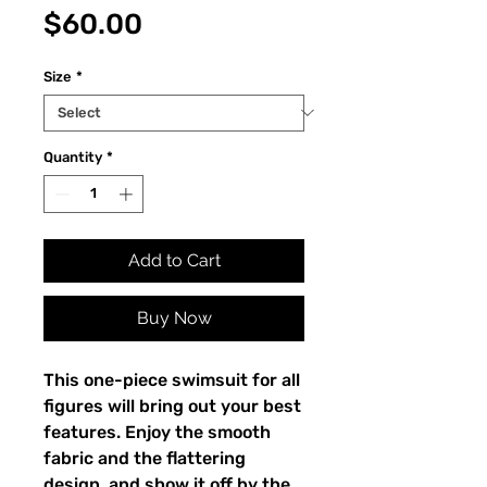
Price
$60.00
Size
*
Quantity
*
Add to Cart
Buy Now
This one-piece swimsuit for all 
figures will bring out your best 
features. Enjoy the smooth 
fabric and the flattering 
design, and show it off by the 