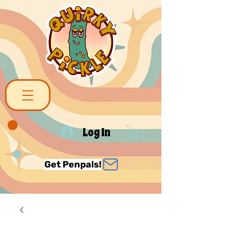
Log In
Get Penpals!