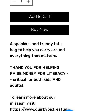
Add to Cart
Buy Now
A spacious and trendy tote 
bag to help you carry around 
everything that matters.
THANK YOU FOR HELPING 
RAISE MONEY FOR LITERACY -
- critical for both kids AND 
adults! 
To learn more about our 
mission, visit 
https://www.quirkypicklestudi