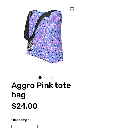
Aggro Pink tote
bag
Price
$24.00
Quantity
*