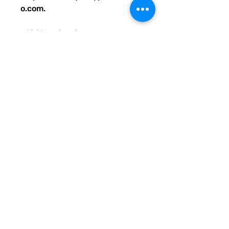
o.com.
• 100% polyester
• Bag size: 15″ × 15″ (39 × 39 
cm)
• Capacity: 2.6 US gal (10 l)
• Maximum weight limit: 44lbs 
(20 kg)
• Dual handles made from 
100% natural cotton bull denim
• Handle length: 26″ (67 cm), 
width 1″ (2.5 cm)