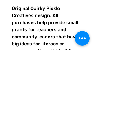
Original Quirky Pickle
Creatives design. All
purchases help provide small
grants for teachers and
community leaders that have
big ideas for literacy or
communication skill-building
projects for people of all ages
and are unable to secure
funding. Thank you for helping
to do good with your Quirky
Pickle purchase. Please let
others know about our mission
and unique way of designing
for a more literate future. We
appreciate you.
• 82% polyester, 18% spandex