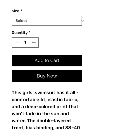
Size
*
Quantity
*
Add to Cart
Buy Now
This girls' swimsuit has it all -
comfortable fit, elastic fabric,
and a deep-colored print that
won't fade in the sun and
water. The double-layered
front, bias binding, and 38–40