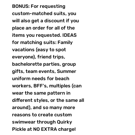
BONUS: For requesting
custom-matched suits, you
will also get a discount if you
place an order for all of the
items you requested. IDEAS
for matching suits: Family
vacations (easy to spot
everyone), friend trips,
bachelorette parties, group
gifts, team events, Summer
uniform needs for beach
workers, BFF's, multiples (can
wear the same pattern in
different styles, or the same all
around), and so many more
reasons to create custom
swimwear through Quirky
Pickle at NO EXTRA charge!