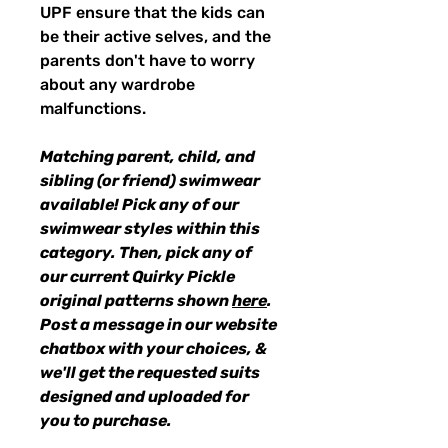
UPF ensure that the kids can
be their active selves, and the
parents don't have to worry
about any wardrobe
malfunctions.
Matching parent, child, and
sibling (or friend) swimwear
available! Pick any of our
swimwear styles within this
category. Then, pick any of
our current Quirky Pickle
original patterns shown
here
.
Post a message in our website
chatbox with your choices, &
we'll get the requested suits
designed and uploaded for
you to purchase.