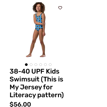
38-40 UPF Kids
Swimsuit (This is
My Jersey for
Literacy pattern)
Price
$56.00