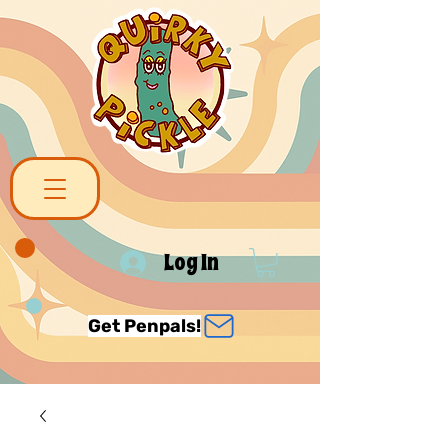
Log In
Get Penpals!