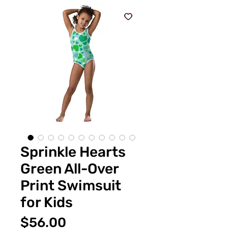
Sprinkle Hearts
Green All-Over
Print Swimsuit
for Kids
価
$56.00