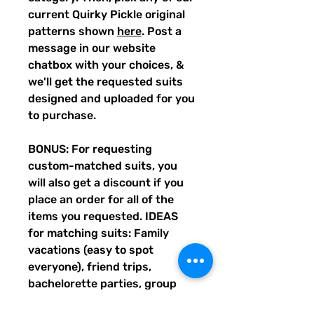
current Quirky Pickle original
patterns shown
here
. Post a
message in our website
chatbox with your choices, &
we'll get the requested suits
designed and uploaded for you
to purchase.
BONUS: For requesting
custom-matched suits, you
will also get a discount if you
place an order for all of the
items you requested. IDEAS
for matching suits: Family
vacations (easy to spot
everyone), friend trips,
bachelorette parties, group
gifts, team events, Summer