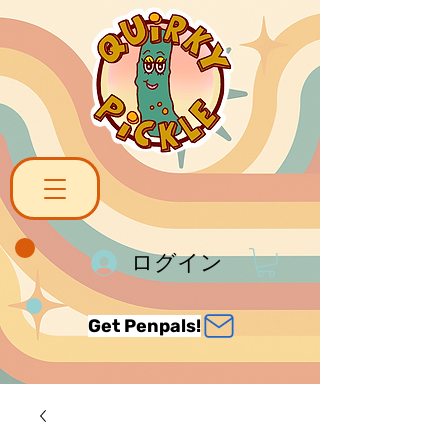
ログイン
Get Penpals!