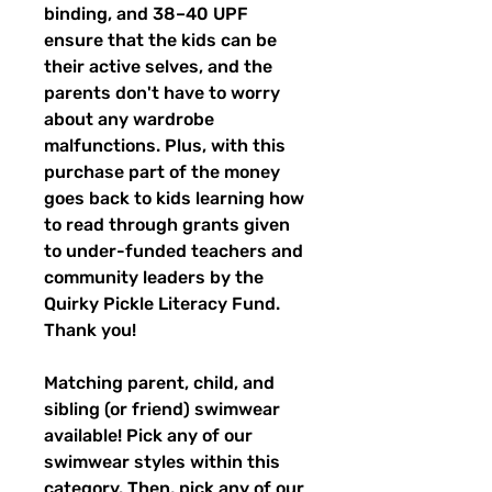
binding, and 38–40 UPF
ensure that the kids can be
their active selves, and the
parents don't have to worry
about any wardrobe
malfunctions. Plus, with this
purchase part of the money
goes back to kids learning how
to read through grants given
to under-funded teachers and
community leaders by the
Quirky Pickle Literacy Fund.
Thank you!
Matching parent, child, and
sibling (or friend) swimwear
available! Pick any of our
swimwear styles within this
category. Then, pick any of our