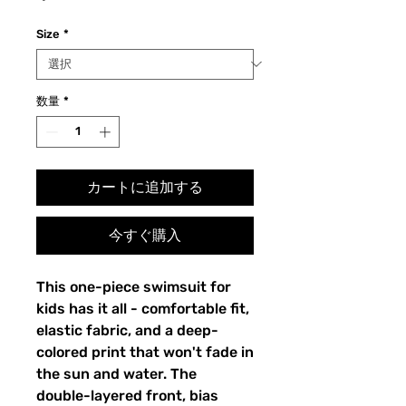
格
Size
*
数量
*
カートに追加する
今すぐ購入
This one-piece swimsuit for
kids has it all - comfortable fit,
elastic fabric, and a deep-
colored print that won't fade in
the sun and water. The
double-layered front, bias