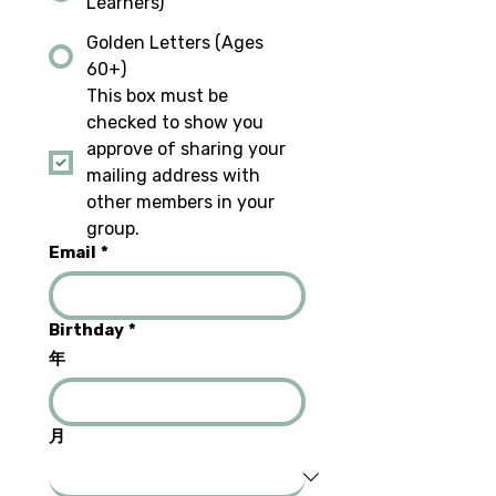
Learners)
Golden Letters (Ages
60+)
This box must be 
checked to show you 
approve of sharing your 
mailing address with 
other members in your 
group.
Email
*
Birthday
*
年
月