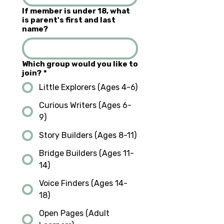
If member is under 18, what
is parent's first and last
name?
Which group would you like to
join?
*
Little Explorers (Ages 4-6)
Curious Writers (Ages 6-
9)
Story Builders (Ages 8-11)
Bridge Builders (Ages 11-
14)
Voice Finders (Ages 14-
18)
Open Pages (Adult