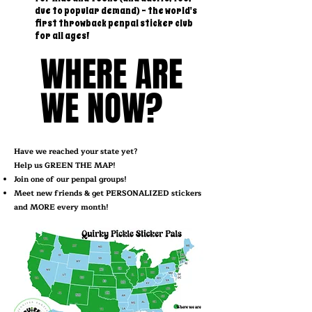
due to popular demand) - the world's
first throwback penpal sticker club
for all ages!
WHERE ARE
WHERE ARE
WE NOW?
WE NOW?
Have we reached your state yet?
Help us GREEN THE MAP!
Join one of our penpal groups!
Meet new friends & get PERSONALIZED stickers
and MORE every month!