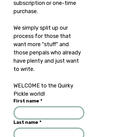
subscription or one-time 
purchase. 
We simply split up our 
process for those that 
want more "stuff" and 
those penpals who already 
have plenty and just want 
to write.	
WELCOME to the Quirky 
Pickle world!
First name
*
Last name
*