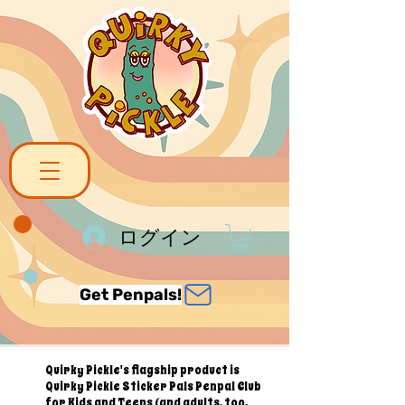
ログイン
Get Penpals!
Quirky Pickle's flagship product is
Quirky Pickle Sticker Pals Penpal Club
for Kids and Teens (and adults, too,