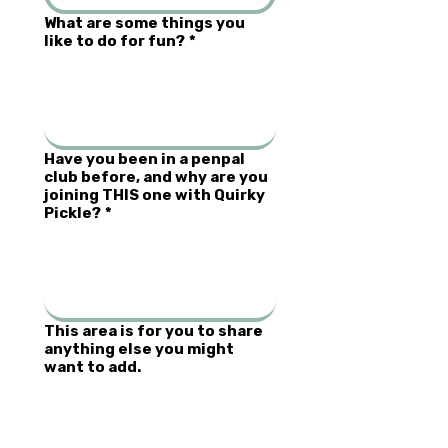
What are some things you
like to do for fun?
*
Have you been in a penpal
club before, and why are you
joining THIS one with Quirky
Pickle?
*
This area is for you to share
anything else you might
want to add.