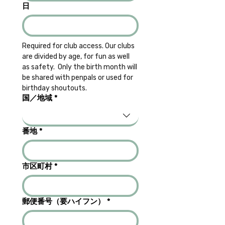
日
Required for club access. Our clubs 
are divided by age, for fun as well 
as safety.  Only the birth month will 
be shared with penpals or used for 
birthday shoutouts.
Multi-line address
国／地域
*
番地
*
市区町村
*
郵便番号（要ハイフン）
*