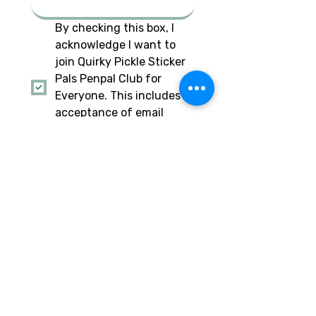
By checking this box, I 
acknowledge I want to 
join Quirky Pickle Sticker 
Pals Penpal Club for 
Everyone. This includes 
acceptance of email 
from Quirky Pickle to stay 
updated.
*
I am also checking this 
box to acknowledge I am 
a parent of the minor 
child signing up for this 
penpal club, and I 
approve. This includes 
acceptance of email 
from Quirky Pickle to stay 
updated.
Have a social account you