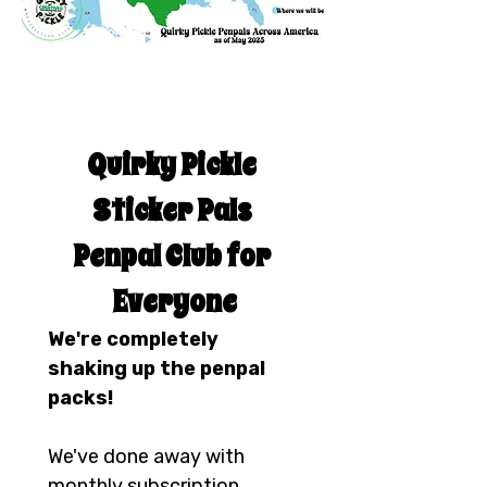
Quirky Pickle 
Sticker Pals 
Penpal Club for 
Everyone
We're completely 
shaking up the penpal 
packs!
We've done away with 
monthly subscription 