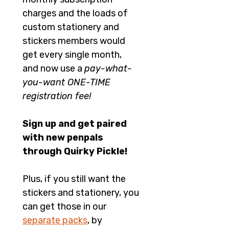
charges and the loads of 
custom stationery and 
stickers members would 
get every single month, 
and now use a 
pay-what-
you-want ONE-TIME 
registration fee!
Sign up and get paired 
with new penpals 
through Quirky Pickle!
Plus, if you still want the 
stickers and stationery, you 
can get those in our 
separate packs
, by 