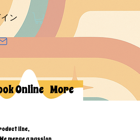
グイン
ook Online
More
roduct line,
 We merge a passion