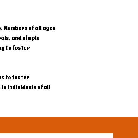
b. Members of all ages
als, and simple
ay to foster
s to foster
n individuals of all