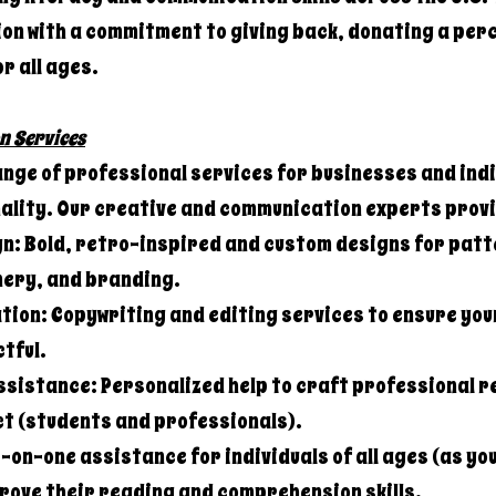
on with a commitment to giving back, donating a perc
or all ages.
n Services
ange of professional services for businesses and indi
nality. Our creative and communication experts prov
n: Bold, retro-inspired and custom designs for patt
ery, and branding.
ion: Copywriting and editing services to ensure you
tful.
ssistance: Personalized help to craft professional 
ct (students and professionals).
on-one assistance for individuals of all ages (as yo
prove their reading and comprehension skills.