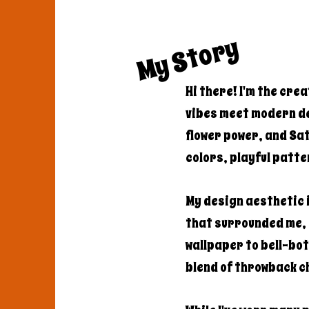
My Story
Hi there! I'm the cre
vibes meet modern de
flower power, and Sa
colors, playful patte
My design aesthetic i
that surrounded me,
wallpaper to bell-bot
blend of throwback 