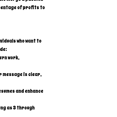
entage of profits to
viduals who want to
ide:
ern work,
r message is clear,
resumes and enhance
ung as 3 through