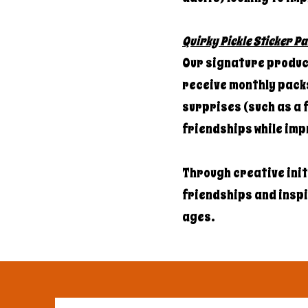
Quirky Pickle Sticker Pa
Our signature product
receive monthly packs
surprises (such as a f
friendships while imp
Through creative ini
friendships and inspir
ages.