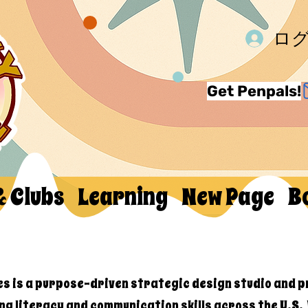
ロ
Get Penpals!
& Clubs
Learning
New Page
B
es is a purpose-driven strategic design studio and p
ng literacy and communication skills across the U.S.