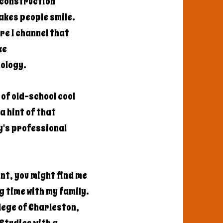
a construction
akes people smile.
re I channel that
ke
nology.
of old-school cool
a hint of that
y's professional
nt, you might find me
g time with my family.
llege of Charleston,