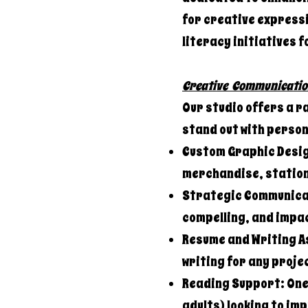
for creative expressi
literacy initiatives f
Creative Communicatio
Our studio offers a r
stand out with perso
Custom Graphic Desig
merchandise, station
Strategic Communicat
compelling, and impac
Resume and Writing A
writing for any proje
Reading Support: One-
adults) looking to im