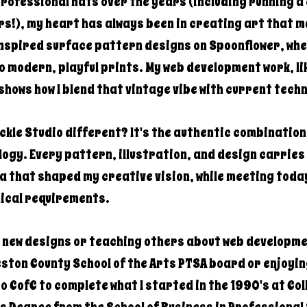
professional hats over the years (including running 
s!), my heart has always been in creating art that m
inspired surface pattern designs on Spoonflower, whe
o modern, playful prints. My web development work, li
shows how I blend that vintage vibe with current tech
kle Studio different? It's the authentic combination 
gy. Every pattern, illustration, and design carries 
ra that shaped my creative vision, while meeting toda
ical requirements.
g new designs or teaching others about web developme
ston County School of the Arts PTSA board or enjoyin
to CofC to complete what I started in the 1990's at Co