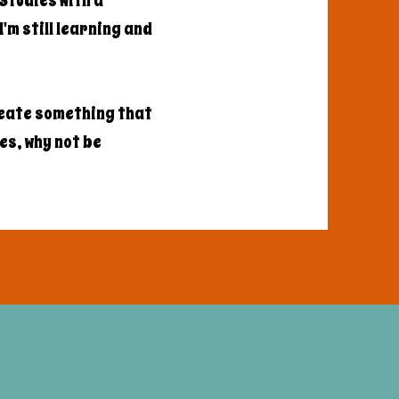
Studies with a
'm still learning and
reate something that
les, why not be