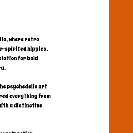
dio, where retro
e-spirited hippies,
iation for bold
ra.
the psychedelic art
ered everything from
ith a distinctive