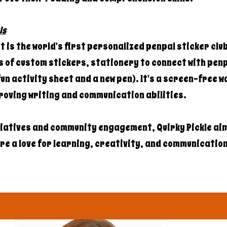
ls
 is the world's first personalized penpal sticker clu
 of custom stickers, stationery to connect with penp
un activity sheet and a new pen). It's a screen-free w
roving writing and communication abilities.
tiatives and community engagement, Quirky Pickle aim
e a love for learning, creativity, and communication i