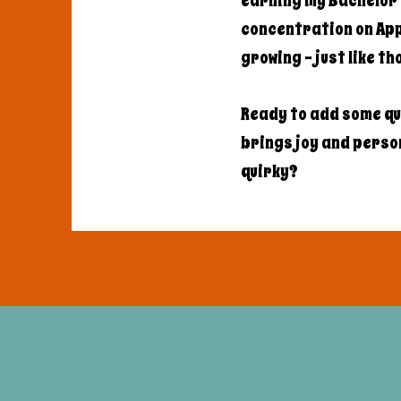
earning my Bachelor'
concentration on Appl
growing - just like t
Ready to add some qu
brings joy and persona
quirky?