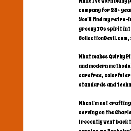
While I've worn many 
company for 25+ year
You'll find my retro-
groovy 70s spirit int
CollectionDevil.com, 
What makes Quirky Pic
and modern methodolo
carefree, colorful e
standards and techn
When I'm not craftin
serving on the Charle
I recently went back 