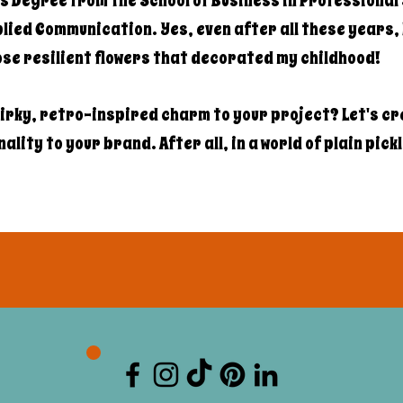
s Degree from the School of Business in Professional 
ied Communication. Yes, even after all these years, I
hose resilient flowers that decorated my childhood!
irky, retro-inspired charm to your project? Let's c
lity to your brand. After all, in a world of plain pick