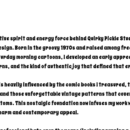
ative spirit and energy force behind Quirky Pickle Stu
sign. Born in the groovy 1970s and raised among fre
turday morning cartoons, I developed an early apprec
rns, and the kind of authentic joy that defined that e
s heavily influenced by the comic books I treasured, 
 and those unforgettable vintage patterns that cov
toms. This nostalgic foundation now infuses my work w
charm and contemporary appeal.