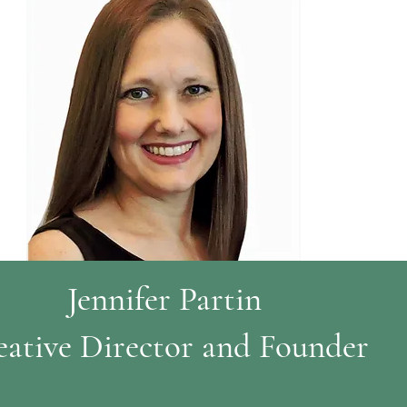
Jennifer Partin
eative Director and Founder