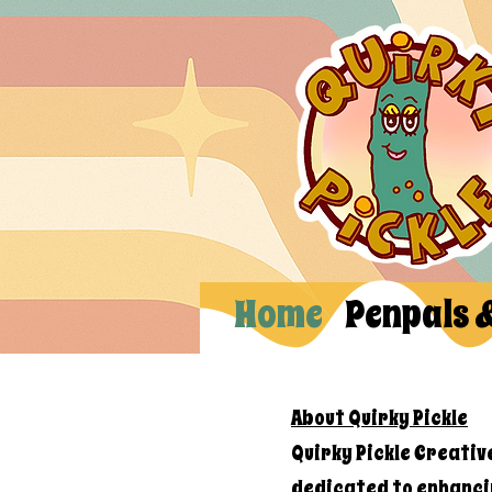
Home
Penpals 
About Quirky Pickle
Quirky Pickle Creativ
dedicated to enhanci