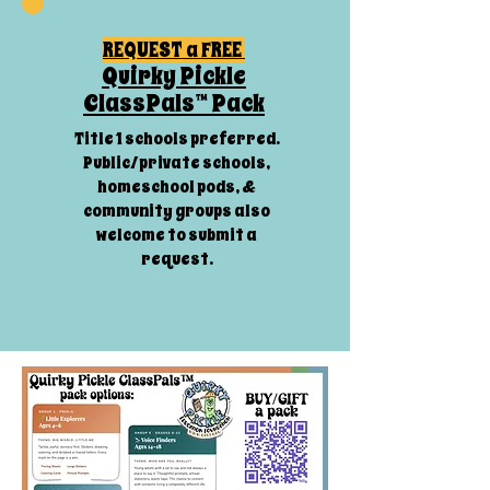
REQUEST a FREE
Quirky Pickle
ClassPals™ Pack
Title 1 schools preferred.
Public/private schools,
homeschool pods, &
community groups also
welcome to submit a
request.