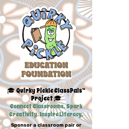
Quirky Pickle ClassPals™
🎓
Project
🎓
Connect Classrooms. Spark
Creativity. Inspire Literacy.
Sponsor a classroom pair or