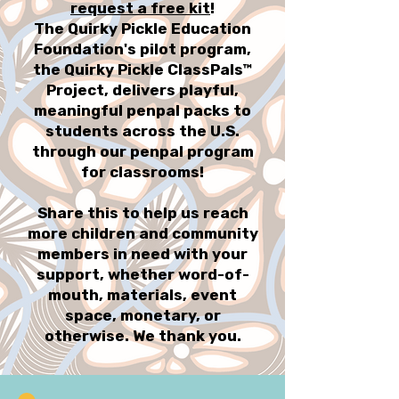
request a free kit
!
The Quirky Pickle Education
Foundation's pilot program,
the Quirky Pickle ClassPals™
Project, delivers playful,
meaningful penpal packs to
students across the U.S.
through our penpal program
for classrooms!
Share this to help us reach
more children and community
members in need with your
support, whether word-of-
mouth, materials, event
space, monetary, or
otherwise. We thank you.