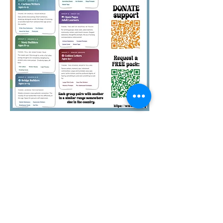
Quirky Pickle Education
Foundation is a 501(c)(3)
nonprofit. Your pack
sponsorships and other
donations to QPEF are tax-
deductible. Thank you.