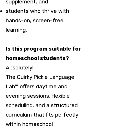
supplement, and
students who thrive with
hands-on, screen-free
learning.
Is this program suitable for
homeschool students?
Absolutely!
The Quirky Pickle Language
Lab™ offers daytime and
evening sessions, flexible
scheduling, and a structured
curriculum that fits perfectly
within homeschool