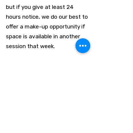
but if you give at least 24
hours notice, we do our best to
offer a make-up opportunity if
space is available in another
session that week.
Will my child receive
individualized attention?
Yes.
With our purposefully small
groups, each student receives
personalized guidance, writing
review, and tailored vocabulary