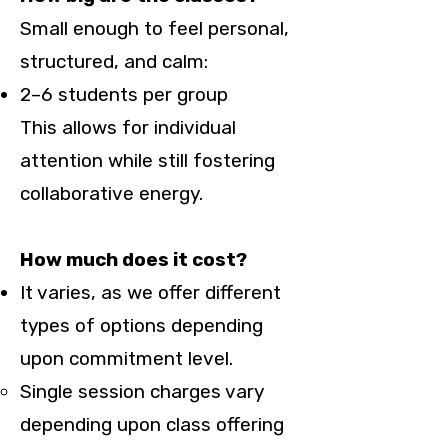
Small enough to feel personal,
structured, and calm:
2–6 students per group
This allows for individual
attention while still fostering
collaborative energy.
How much does it cost?
It varies, as we offer different
types of options depending
upon commitment level.
Single session charges vary
depending upon class offering