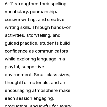
6–11 strengthen their spelling,
vocabulary, penmanship,
cursive writing, and creative
writing skills. Through hands-on
activities, storytelling, and
guided practice, students build
confidence as communicators
while exploring language in a
playful, supportive
environment. Small class sizes,
thoughtful materials, and an
encouraging atmosphere make
each session engaging,
productive, and joyful for every