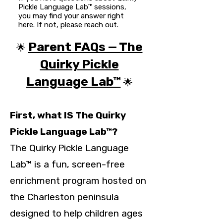
Pickle Language Lab™ sessions,
you may find your answer right
here. If not, please reach out.
Parent FAQs — The
🌟
Quirky Pickle
Language Lab™
🌟
First, what IS The Quirky
Pickle Language Lab™?
The Quirky Pickle Language
Lab™ is a fun, screen-free
enrichment program hosted on
the Charleston peninsula
designed to help children ages