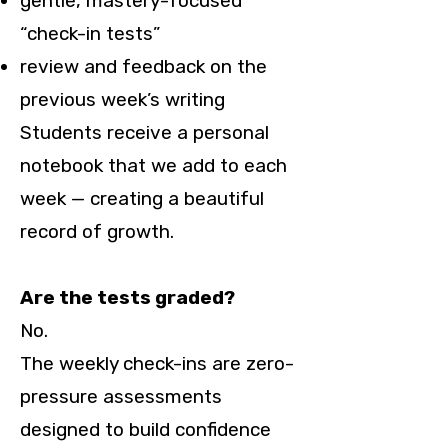
gentle, mastery-focused
“check-in tests”
review and feedback on the
previous week’s writing
Students receive a personal
notebook that we add to each
week — creating a beautiful
record of growth.
Are the tests graded?
No.
The weekly check-ins are zero-
pressure assessments
designed to build confidence