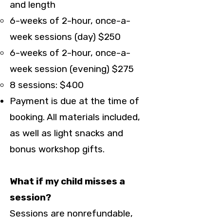
and length
6-weeks of 2-hour, once-a-
week sessions (day) $250
6-weeks of 2-hour, once-a-
week session (evening) $275
8 sessions: $400
Payment is due at the time of
booking. All materials included,
as well as light snacks and
bonus workshop gifts.
What if my child misses a
session?
Sessions are nonrefundable,