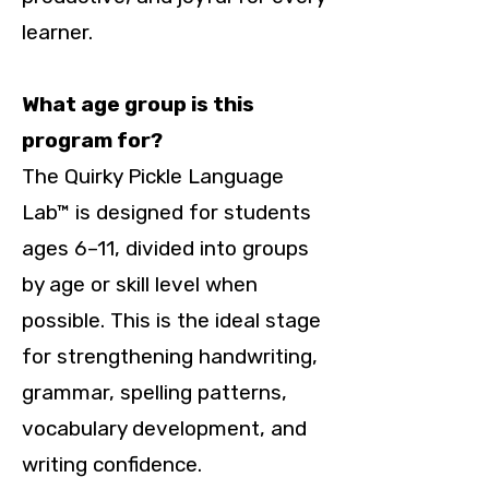
learner.
What age group is this
program for?
The Quirky Pickle Language
Lab™ is designed for students
ages 6–11, divided into groups
by age or skill level when
possible. This is the ideal stage
for strengthening handwriting,
grammar, spelling patterns,
vocabulary development, and
writing confidence.