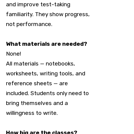
and improve test-taking
familiarity. They show progress,
not performance.
What materials are needed?
None!
All materials — notebooks,
worksheets, writing tools, and
reference sheets — are
included. Students only need to
bring themselves and a
willingness to write.
How big are the classes?