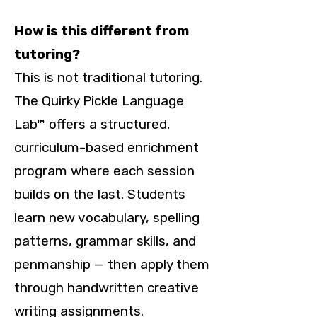
How is this different from
tutoring?
This is not traditional tutoring.
The Quirky Pickle Language
Lab™ offers a structured,
curriculum-based enrichment
program where each session
builds on the last. Students
learn new vocabulary, spelling
patterns, grammar skills, and
penmanship — then apply them
through handwritten creative
writing assignments.