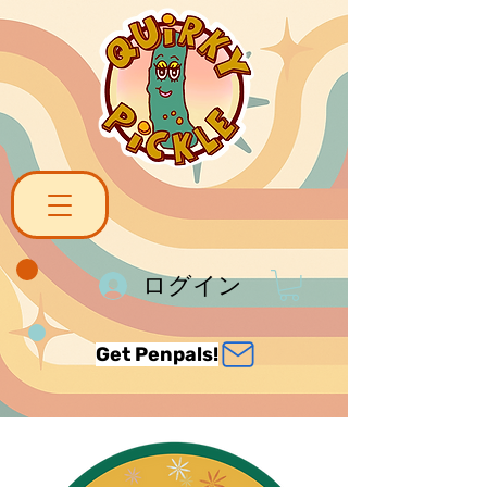
ログイン
Get Penpals!