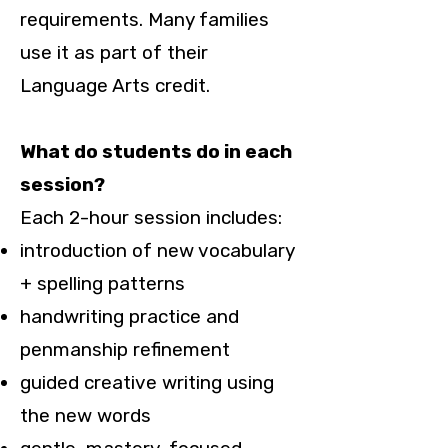
requirements. Many families
use it as part of their
Language Arts credit.
What do students do in each
session?
Each 2-hour session includes:
introduction of new vocabulary
+ spelling patterns
handwriting practice and
penmanship refinement
guided creative writing using
the new words