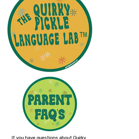
If you have questions about Quirky