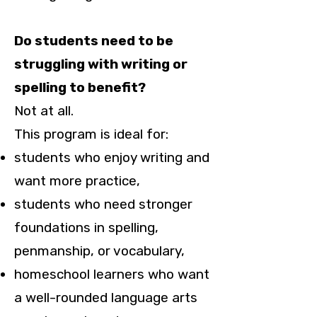
Do students need to be
struggling with writing or
spelling to benefit?
Not at all.
This program is ideal for:
students who enjoy writing and
want more practice,
students who need stronger
foundations in spelling,
penmanship, or vocabulary,
homeschool learners who want
a well-rounded language arts