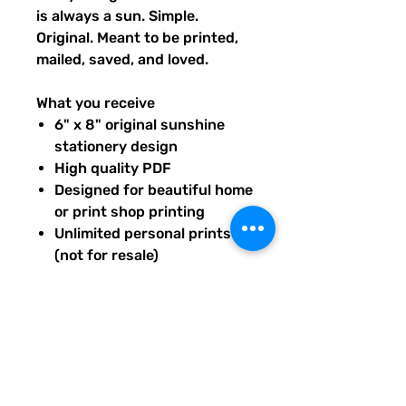
is always a sun. Simple.
Original. Meant to be printed,
mailed, saved, and loved.
What you receive
6" x 8" original sunshine
stationery design
High quality PDF
Designed for beautiful home
or print shop printing
Unlimited personal prints
(not for resale)
Instant download after
purchase.
All artwork is original and
created exclusively for The