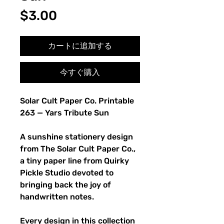
価
$3.00
格
カートに追加する
今すぐ購入
Solar Cult Paper Co. Printable
263 — Yars Tribute Sun
A sunshine stationery design
from The Solar Cult Paper Co.,
a tiny paper line from Quirky
Pickle Studio devoted to
bringing back the joy of
handwritten notes.
Every design in this collection