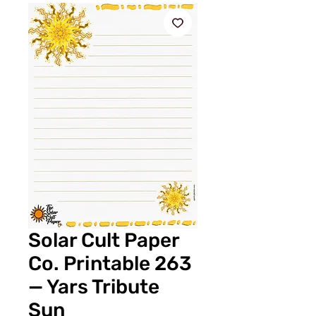
Solar Cult Paper
Co. Printable 263
— Yars Tribute
Sun