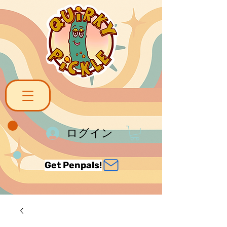
ログイン
Get Penpals!