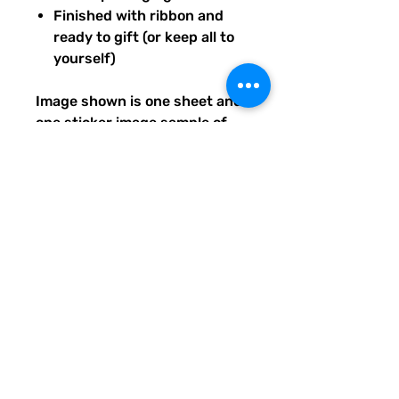
Finished with ribbon and
ready to gift (or keep all to
yourself)
Image shown is one sheet and
one sticker image sample of
the entire set you will receive.
Ships from our tiny paper
studio in Charleston, South
Carolina.
All artwork is original and
created exclusively for The
Solar Cult Paper Co.
The Solar Cult Paper Co. is a
Quirky Pickle Studio brand and