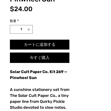
価
$24.00
格
数量
*
カートに追加する
今すぐ購入
Solar Cult Paper Co. Kit 269 —
Pinwheel Sun
A sunshine stationery set from
The Solar Cult Paper Co., a tiny
paper line from Quirky Pickle
Studio devoted to slow notes,