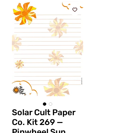
Solar Cult Paper
Co. Kit 269 —
Pinwheel Sun