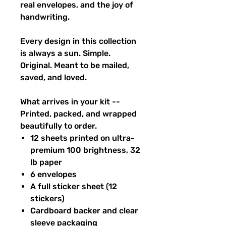
real envelopes, and the joy of
handwriting.
Every design in this collection
is always a sun. Simple.
Original. Meant to be mailed,
saved, and loved.
What arrives in your kit --
Printed, packed, and wrapped
beautifully to order.
12 sheets printed on ultra-
premium 100 brightness, 32
lb paper
6 envelopes
A full sticker sheet (12
stickers)
Cardboard backer and clear
sleeve packaging