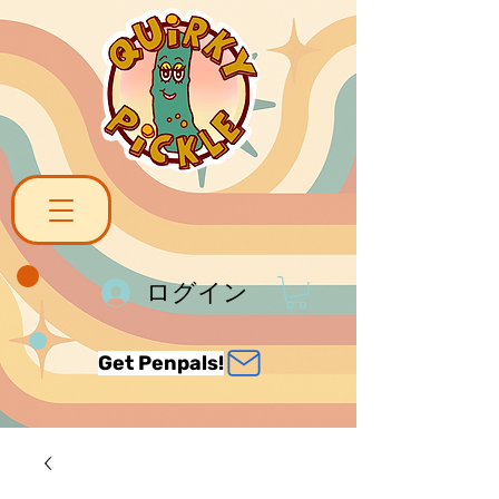
ログイン
Get Penpals!