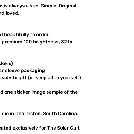
n is always a sun. Simple. Original.
nd loved.
 beautifully to order.
a-premium 100 brightness, 32 lb
ckers)
ar sleeve packaging
ady to gift (or keep all to yourself)
d one sticker image sample of the
udio in Charleston, South Carolina.
reated exclusively for The Solar Cult