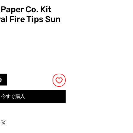
 Paper Co. Kit
al Fire Tips Sun
る
今すぐ購入