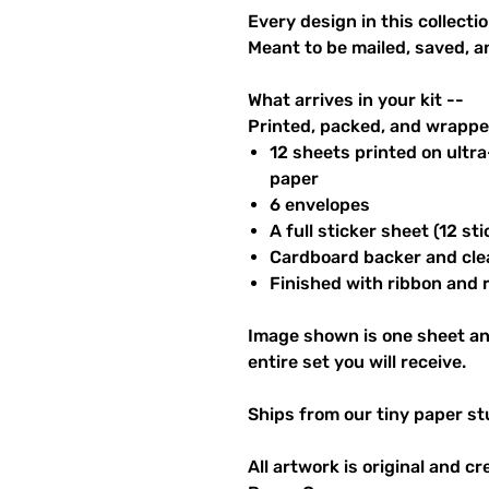
Every design in this collectio
Meant to be mailed, saved, a
What arrives in your kit --
Printed, packed, and wrapped
12 sheets printed on ultr
paper
6 envelopes
A full sticker sheet (12 sti
Cardboard backer and cle
Finished with ribbon and re
Image shown is one sheet an
entire set you will receive.
Ships from our tiny paper st
All artwork is original and c