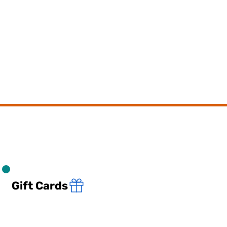
Gift Cards