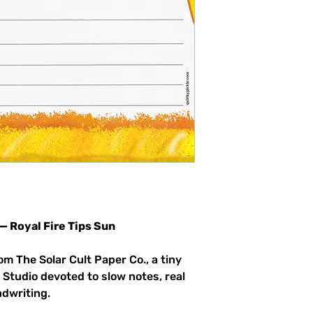
 — Royal Fire Tips Sun
om The Solar Cult Paper Co., a tiny
 Studio devoted to slow notes, real
ndwriting.