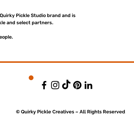
 Quirky Pickle Studio brand and is
kle and select partners.
eople.
© Quirky Pickle Creatives – All Rights Reserved