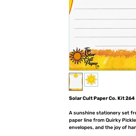
Solar Cult Paper Co. Kit 264
A sunshine stationery set fr
paper line from Quirky Pickle
envelopes, and the joy of ha