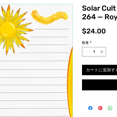
Solar Cult
264 — Roy
価
$24.00
格
数量
*
カートに追加す