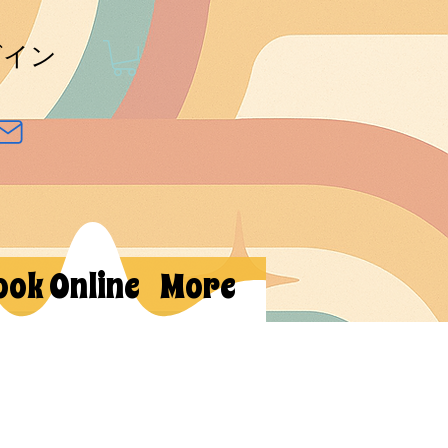
グイン
ook Online
More