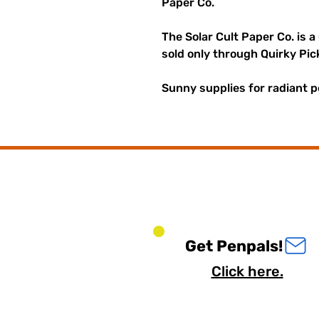
Paper Co.
The Solar Cult Paper Co. is a
sold only through Quirky Pic
Sunny supplies for radiant p
Get Penpals!
Click here.