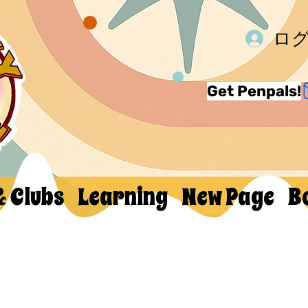
ロ
Get Penpals!
& Clubs
Learning
New Page
B