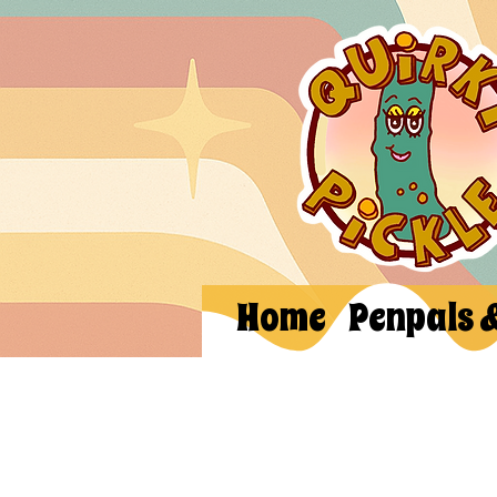
Home
Penpals 