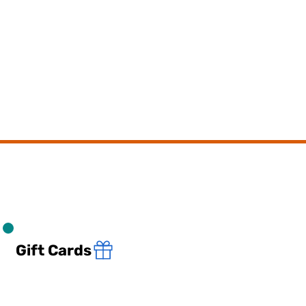
Gift Cards