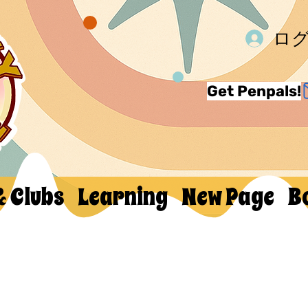
ロ
Get Penpals!
& Clubs
Learning
New Page
B