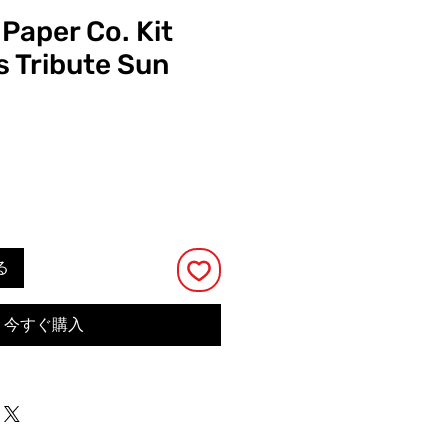
 Paper Co. Kit
s Tribute Sun
る
今すぐ購入