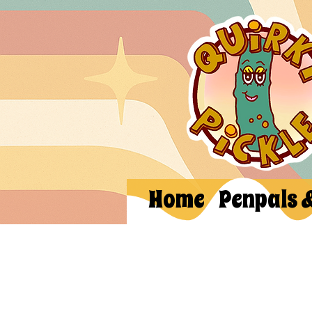
Home
Penpals 