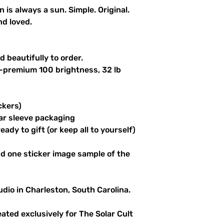
n is always a sun. Simple. Original.
nd loved.
 beautifully to order.
a-premium 100 brightness, 32 lb
ckers)
ar sleeve packaging
ady to gift (or keep all to yourself)
d one sticker image sample of the
udio in Charleston, South Carolina.
reated exclusively for The Solar Cult