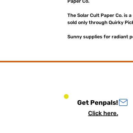
Paper Co.
The Solar Cult Paper Co. is a
sold only through Quirky Pic
Sunny supplies for radiant p
Get Penpals!
Click here.