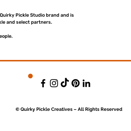
 Quirky Pickle Studio brand and is
kle and select partners.
eople.
© Quirky Pickle Creatives – All Rights Reserved