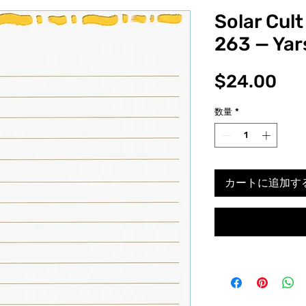
Solar Cult
263 — Yar
価
$24.00
格
数量
*
カートに追加す