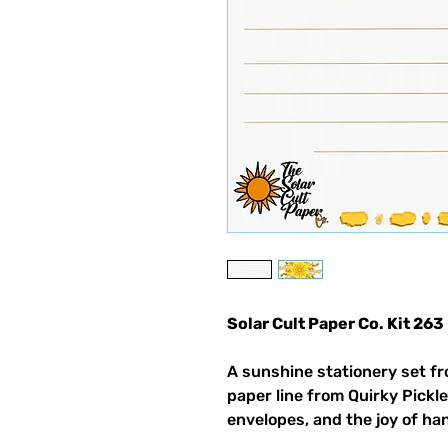
Solar Cult Paper Co. Kit 263
A sunshine stationery set fr
paper line from Quirky Pickle
envelopes, and the joy of ha