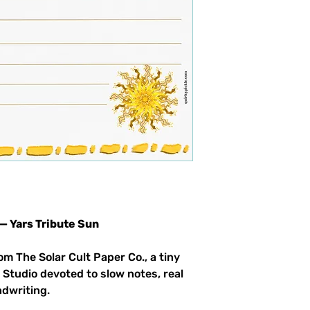
 — Yars Tribute Sun
om The Solar Cult Paper Co., a tiny
 Studio devoted to slow notes, real
ndwriting.