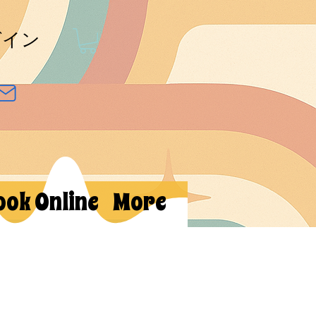
グイン
ook Online
More