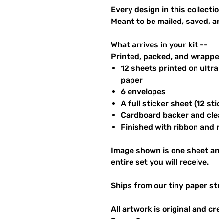
Every design in this collectio
Meant to be mailed, saved, a
What arrives in your kit --
Printed, packed, and wrapped
12 sheets printed on ultr
paper
6 envelopes
A full sticker sheet (12 sti
Cardboard backer and cle
Finished with ribbon and re
Image shown is one sheet an
entire set you will receive.
Ships from our tiny paper st
All artwork is original and c