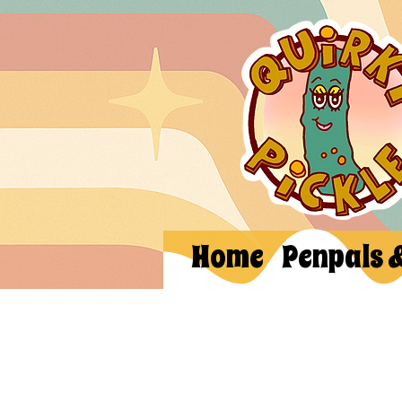
Home
Penpals 