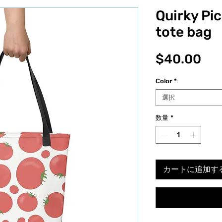
Quirky Pi
tote bag
価
$40.00
格
Color
*
選択
数量
*
カートに追加す