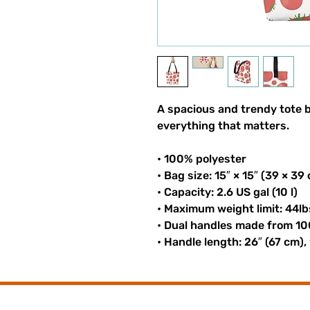
A spacious and trendy tote b
everything that matters.
• 100% polyester
• Bag size: 15″ × 15″ (39 × 39
• Capacity: 2.6 US gal (10 l)
• Maximum weight limit: 44lb
• Dual handles made from 10
• Handle length: 26″ (67 cm),