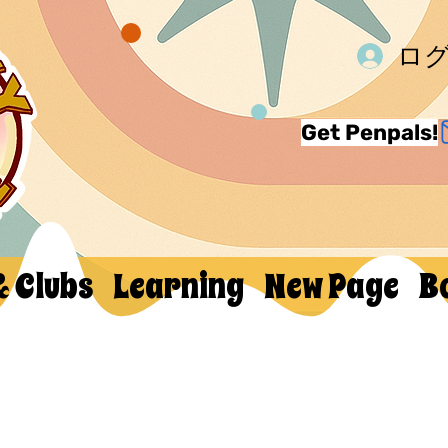
ロ
Get Penpals!
& Clubs
Learning
New Page
B