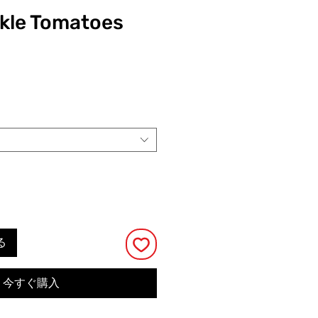
ckle Tomatoes
る
今すぐ購入