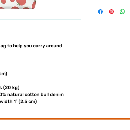
ag to help you carry around 
 cm)
s (20 kg)
0% natural cotton bull denim
 width 1″ (2.5 cm)