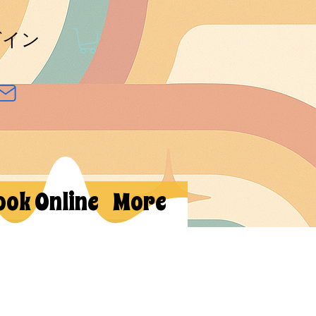
グイン
ook Online
More