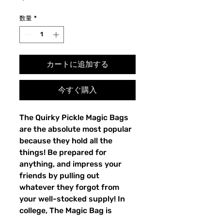
格
数量
*
カートに追加する
今すぐ購入
The Quirky Pickle Magic Bags
are the absolute most popular
because they hold all the
things! Be prepared for
anything, and impress your
friends by pulling out
whatever they forgot from
your well-stocked supply! In
college, The Magic Bag is