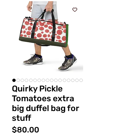
Quirky Pickle
Tomatoes extra
big duffel bag for
stuff
価
$80.00