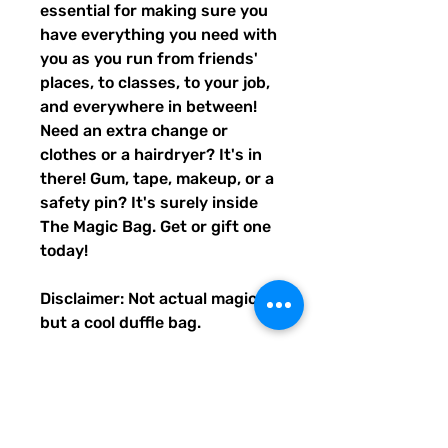
essential for making sure you
have everything you need with
you as you run from friends'
places, to classes, to your job,
and everywhere in between!
Need an extra change or
clothes or a hairdryer? It's in
there! Gum, tape, makeup, or a
safety pin? It's surely inside
The Magic Bag. Get or gift one
today!
Disclaimer: Not actual magic,
but a cool duffle bag.
• 100% polyester with black
interlining
• Fabric weight: 9 oz./yd.² (305
g/m²)