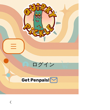
ログイン
Get Penpals!