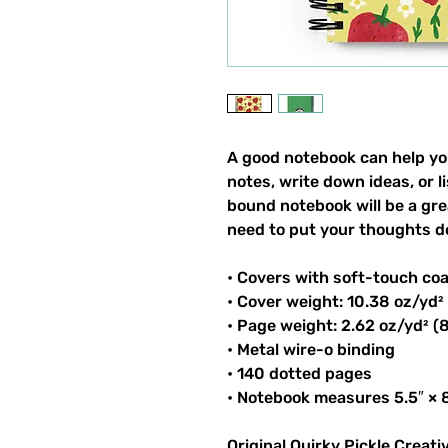
A good notebook can help yo
notes, write down ideas, or 
bound notebook will be a gr
need to put your thoughts d
• Covers with soft-touch co
• Cover weight: 10.38 oz/yd²
• Page weight: 2.62 oz/yd² (
• Metal wire-o binding
• 140 dotted pages
• Notebook measures 5.5″ × 8
Original Quirky Pickle Creati