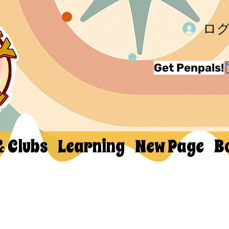
ロ
Get Penpals!
& Clubs
Learning
New Page
B