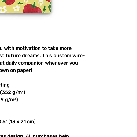
u with motivation to take more
list future dreams. This custom wire-
eat daily companion whenever you
own on paper!
ating
 (352 g/m²)
89 g/m²)
.5″ (13 × 21 cm)
ves design. All purchases help