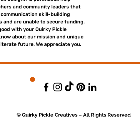
achers and community leaders that
r communication skill-building
es and are unable to secure funding.
good with your Quirky Pickle
 know about our mission and unique
literate future. We appreciate you.
© Quirky Pickle Creatives – All Rights Reserved