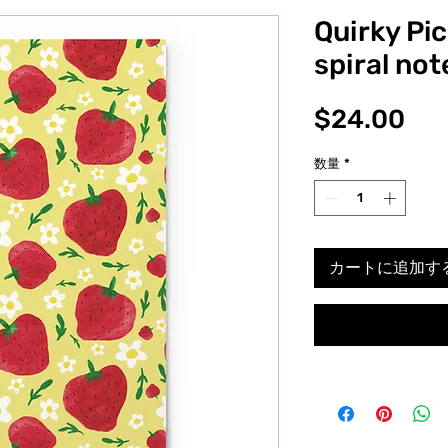
Quirky Pi
spiral no
価
$24.00
格
数量
*
カートに追加す