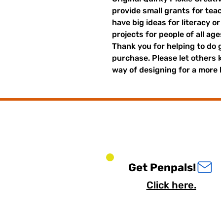
provide small grants for te
have big ideas for literacy o
projects for people of all ag
Thank you for helping to do 
purchase. Please let others
way of designing for a more 
Get Penpals!
Click here.