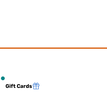
Gift Cards