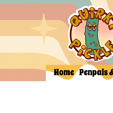
Home
Penpals 