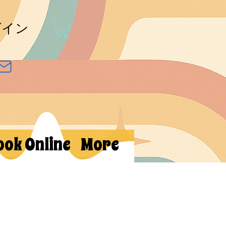
グイン
ook Online
More