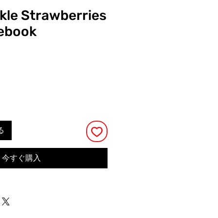
ckle Strawberries
tebook
る
今すぐ購入