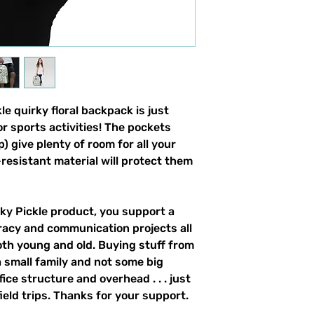
e quirky floral backpack is just 
r sports activities! The pockets 
) give plenty of room for all your 
resistant material will protect them 
y Pickle product, you support a 
racy and communication projects all 
th young and old. Buying stuff from 
 small family and not some big 
ce structure and overhead . . . just 
field trips. Thanks for your support. 