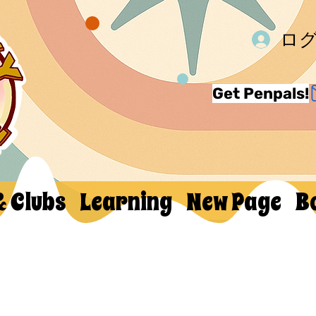
ロ
Get Penpals!
& Clubs
Learning
New Page
B