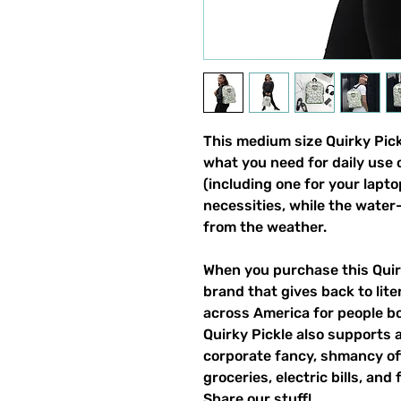
This medium size Quirky Pickl
what you need for daily use o
(including one for your laptop
necessities, while the water-
from the weather. 
When you purchase this Quirk
brand that gives back to lite
across America for people bo
Quirky Pickle also supports a
corporate fancy, shmancy offi
groceries, electric bills, and 
Share our stuff!