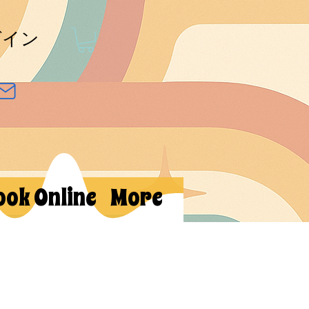
グイン
ook Online
More