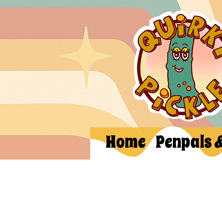
Home
Penpals 