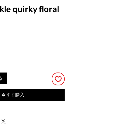
kle quirky floral
る
今すぐ購入