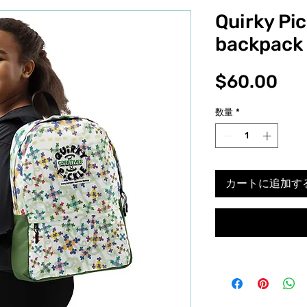
Quirky Pic
backpack
価
$60.00
格
数量
*
カートに追加す