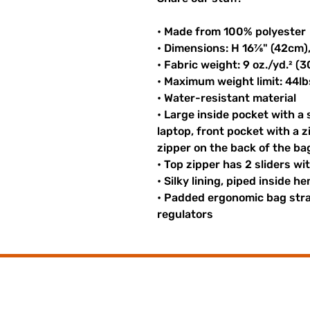
• Made from 100% polyester
• Dimensions: H 16⅞" (42cm)
• Fabric weight: 9 oz./yd.² (
• Maximum weight limit: 44lb
• Water-resistant material
• Large inside pocket with a
laptop, front pocket with a z
zipper on the back of the ba
• Top zipper has 2 sliders wi
• Silky lining, piped inside 
• Padded ergonomic bag strap
regulators