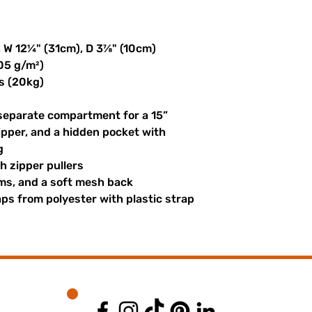
, W 12¼" (31cm), D 3⅞" (10cm)
305 g/m²)
s (20kg)
 separate compartment for a 15” 
ipper, and a hidden pocket with 
g
th zipper pullers
hems, and a soft mesh back
s from polyester with plastic strap 