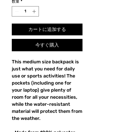
数量
*
カートに追加する
今すぐ購入
This medium size backpack is 
just what you need for daily 
use or sports activities! The 
pockets (including one for 
your laptop) give plenty of 
room for all your necessities, 
while the water-resistant 
material will protect them from 
the weather. 