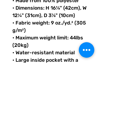
• Made from 100% polyester
• Dimensions: H 16⅞" (42cm), W 
12¼" (31cm), D 3⅞" (10cm)
• Fabric weight: 9 oz./yd.² (305 
g/m²)
• Maximum weight limit: 44lbs 
(20kg)
• Water-resistant material
• Large inside pocket with a 
separate compartment for a 
15” laptop, front pocket with a 
zipper, and a hidden pocket 
with zipper on the back of the 
bag
• Top zipper has 2 sliders with 
zipper pullers
• Silky lining, piped inside 
hems, and a soft mesh back
• Padded ergonomic bag 