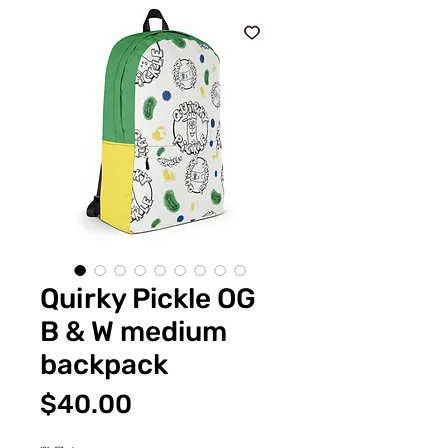
Quirky Pickle OG
B & W medium
backpack
価
$40.00
格