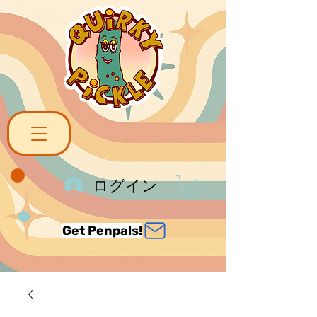
ログイン
Get Penpals!