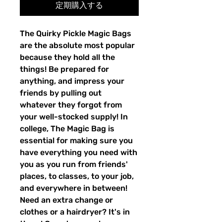
定期購入する
The Quirky Pickle Magic Bags
are the absolute most popular
because they hold all the
things! Be prepared for
anything, and impress your
friends by pulling out
whatever they forgot from
your well-stocked supply! In
college, The Magic Bag is
essential for making sure you
have everything you need with
you as you run from friends'
places, to classes, to your job,
and everywhere in between!
Need an extra change or
clothes or a hairdryer? It's in