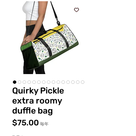
Quirky Pickle
extra roomy
duffle bag
価
$75.00
毎年
格