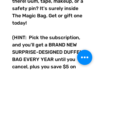
there! Gum, tape, makeup, or a
safety pin? It's surely inside
The Magic Bag. Get or gift one
today!
(HINT: Pick the subscription,
and you'll get a BRAND NEW
SURPRISE-DESIGNED DUFFEL
BAG EVERY YEAR until you
cancel, plus you save $5 on
every bag. Cancel anytime, or
always have a cool bag to keep
or gift each year!)
Disclaimer: Not actual magic,
but a cool duffle bag.
• 100% polyester with black
interlining