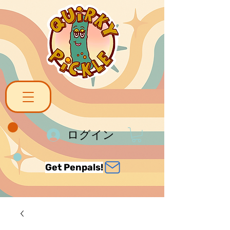
ログイン
Get Penpals!