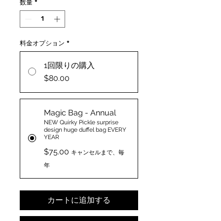
数量
*
料金オプション
*
1回限りの購入
$80.00
Magic Bag - Annual
NEW Quirky Pickle surprise
design huge duffel bag EVERY
YEAR
$75.00
キャンセルまで、毎
年
カートに追加する