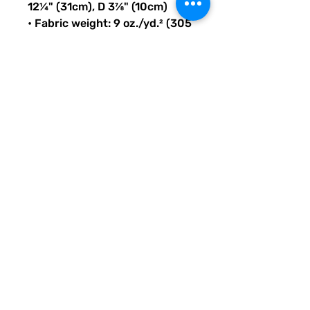
12¼" (31cm), D 3⅞" (10cm)
• Fabric weight: 9 oz./yd.² (305 
g/m²)
• Maximum weight limit: 44lbs 
(20kg)
• Water-resistant material
• Large inside pocket with a 
separate compartment for a 
15” laptop, front pocket with a 
zipper, and a hidden pocket 
with zipper on the back of the 
bag
• Top zipper has 2 sliders with 
zipper pullers
• Silky lining, piped inside 
hems, and a soft mesh back
• Padded ergonomic bag 
straps from polyester with 
plastic strap regulators