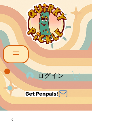
ログイン
Get Penpals!