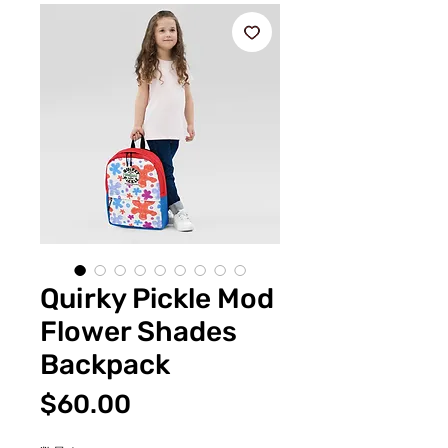
Quirky Pickle Mod
Flower Shades
Backpack
価
$60.00
格