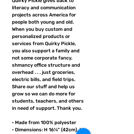
Quirky Pickle gives back to 
literacy and communication 
projects across America for 
people both young and old. 
When you buy custom and 
personalized products or 
services from Quirky Pickle, 
you also support a family and 
not some corporate fancy, 
shmancy office structure and 
overhead . . . just groceries, 
electric bills, and field trips. 
Share our stuff and help us 
grow so we can do more for 
students, teachers, and others 
in need of support. Thank you.
• Made from 100% polyester
• Dimensions: H 16⅞" (42cm), W 