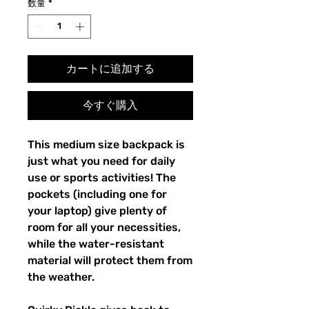
数量
*
カートに追加する
今すぐ購入
This medium size backpack is 
just what you need for daily 
use or sports activities! The 
pockets (including one for 
your laptop) give plenty of 
room for all your necessities, 
while the water-resistant 
material will protect them from 
the weather. 