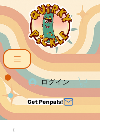
ログイン
Get Penpals!