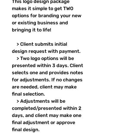
This logo design package
makes it simple to get TWO
options for branding your new
or existing business and
bringing it to life!
> Client submits initial
design request with payment.
> Two logo options will be
presented within 3 days. Client
selects one and provides notes
for adjustments. If no changes
are needed, client may make
final selection.
> Adjustments will be
completed/presented within 2
days, and client may make one
final adjustment or approve
final design.