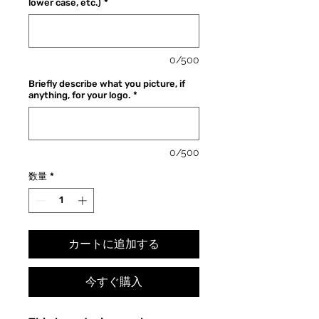
lower case, etc.)
*
格
価
格
0/500
Briefly describe what you picture, if
anything, for your logo.
*
0/500
数量
*
カートに追加する
今すぐ購入