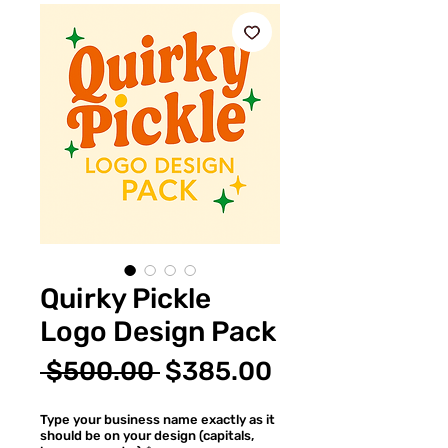
Quirky Pickle
Logo Design Pack
通
セ
 $500.00 
$385.00
常
ー
Type your business name exactly as it
価
ル
should be on your design (capitals,