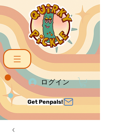
ログイン
Get Penpals!