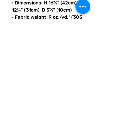
• Dimensions: H 16⅞" (42cm), W 
12¼" (31cm), D 3⅞" (10cm)
• Fabric weight: 9 oz./yd.² (305 
g/m²)
• Maximum weight limit: 44lbs 
(20kg)
• Water-resistant material
• Large inside pocket with a 
separate compartment for a 
15” laptop, front pocket with a 
zipper, and a hidden pocket 
with zipper on the back of the 
bag
• Top zipper has 2 sliders with 
zipper pullers
• Silky lining, piped inside 
hems, and a soft mesh back
• Padded ergonomic bag 
straps from polyester with 