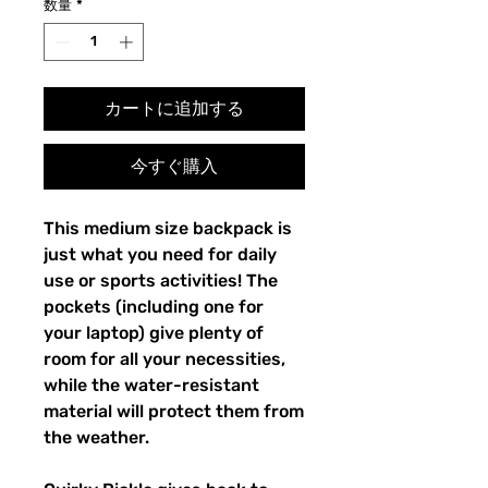
数量
*
カートに追加する
今すぐ購入
This medium size backpack is 
just what you need for daily 
use or sports activities! The 
pockets (including one for 
your laptop) give plenty of 
room for all your necessities, 
while the water-resistant 
material will protect them from 
the weather. 