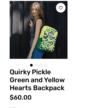
Quirky Pickle
Green and Yellow
Hearts Backpack
価
$60.00
格