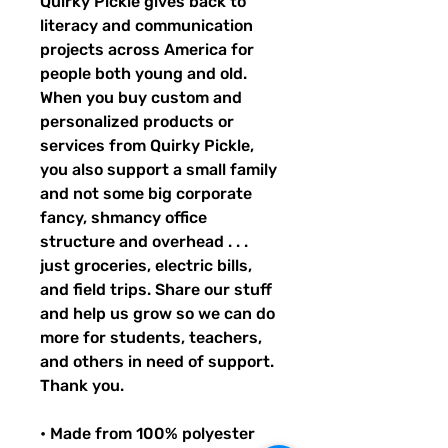
Quirky Pickle gives back to 
literacy and communication 
projects across America for 
people both young and old. 
When you buy custom and 
personalized products or 
services from Quirky Pickle, 
you also support a small family 
and not some big corporate 
fancy, shmancy office 
structure and overhead . . . 
just groceries, electric bills, 
and field trips. Share our stuff 
and help us grow so we can do 
more for students, teachers, 
and others in need of support. 
Thank you.
• Made from 100% polyester