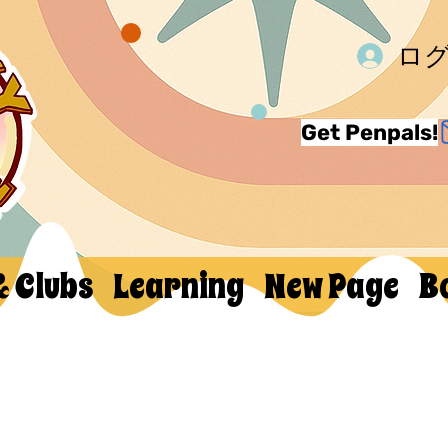
ロ
Get Penpals!
& Clubs
Learning
New Page
B