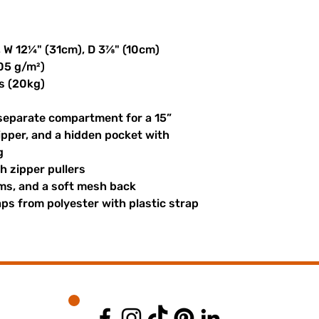
, W 12¼" (31cm), D 3⅞" (10cm)
305 g/m²)
s (20kg)
 separate compartment for a 15” 
ipper, and a hidden pocket with 
g
th zipper pullers
hems, and a soft mesh back
s from polyester with plastic strap 