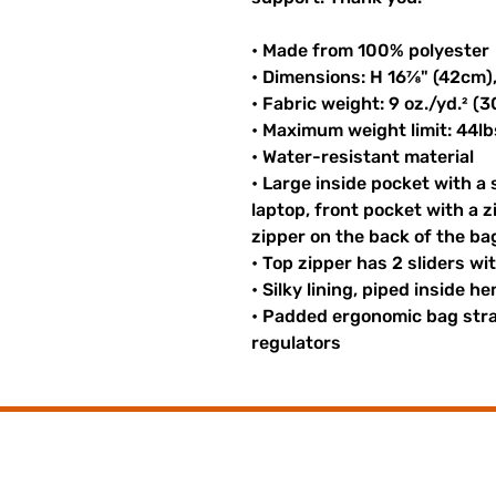
• Made from 100% polyester
• Dimensions: H 16⅞" (42cm)
• Fabric weight: 9 oz./yd.² (
• Maximum weight limit: 44lb
• Water-resistant material
• Large inside pocket with a
laptop, front pocket with a z
zipper on the back of the ba
• Top zipper has 2 sliders wi
• Silky lining, piped inside 
• Padded ergonomic bag strap
regulators