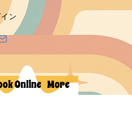
グイン
ook Online
More