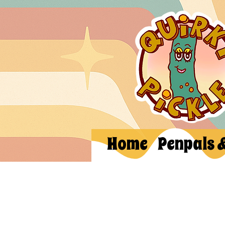
Home
Penpals 