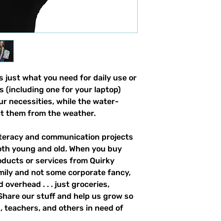
 just what you need for daily use or 
s (including one for your laptop) 
our necessities, while the water-
ct them from the weather. 
literacy and communication projects 
oth young and old. When you buy 
ducts or services from Quirky 
mily and not some corporate fancy, 
overhead . . . just groceries, 
. Share our stuff and help us grow so 
 teachers, and others in need of 