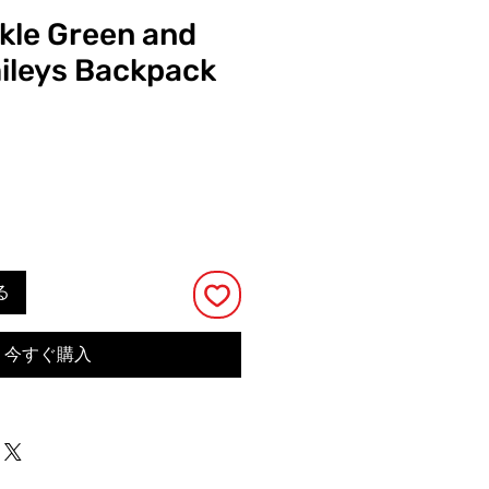
ckle Green and
ileys Backpack
る
今すぐ購入