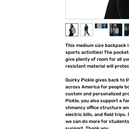
This medium size backpack is
sports activities! The pocket
give plenty of room for all y
resistant material will prote
Quirky Pickle gives back to 
across America for people b
custom and personalized pro
Pickle, you also support a fa
shmancy office structure and 
electric bills, and field trips
we can do more for students,
support. Thank you.