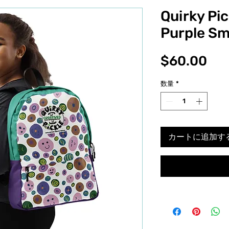
Quirky Pi
Purple Sm
価
$60.00
格
数量
*
カートに追加す