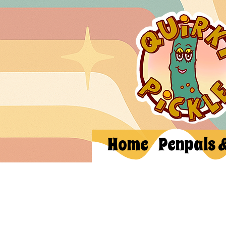
Home
Penpals 