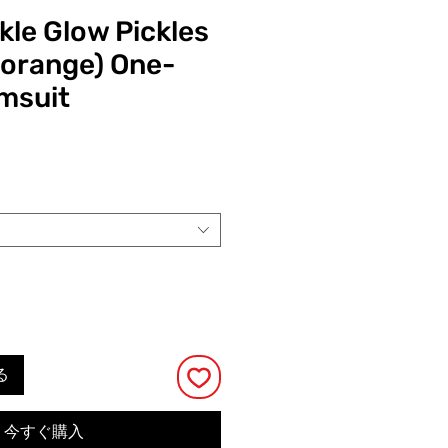
kle Glow Pickles
 orange) One-
msuit
る
今すぐ購入