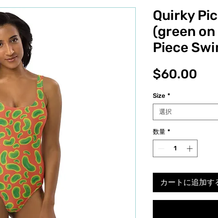
Quirky Pic
(green on
Piece Swi
価
$60.00
格
Size
*
選択
数量
*
カートに追加す