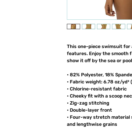
This one-piece swimsuit for al
features. Enjoy the smooth fa
show it off by the sea or pool
• 82% Polyester, 18% Spand
• Fabric weight: 6.78 oz/yd²
• Chlorine-resistant fabric
• Cheeky fit with a scoop ne
• Zig-zag stitching
• Double-layer front 
• Four-way stretch material 
and lengthwise grains