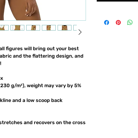
l figures will bring out your best 
bric and the flattering design, and 
!
ex
 (230 g/m²), weight may vary by 5%
ckline and a low scoop back
stretches and recovers on the cross 