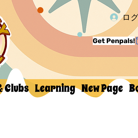
ロ
Get Penpals!
& Clubs
Learning
New Page
B