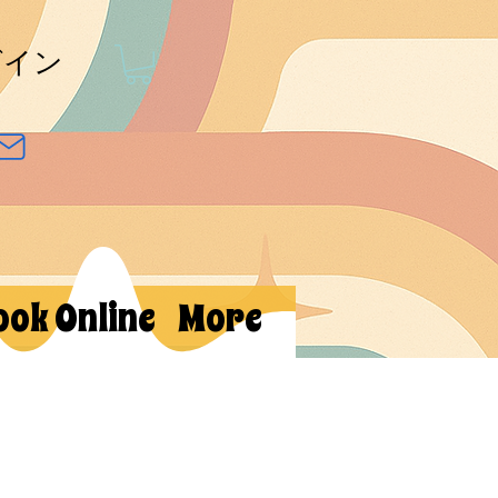
グイン
ook Online
More