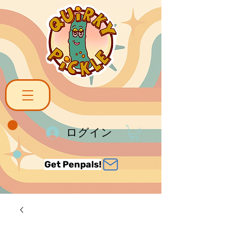
ログイン
Get Penpals!