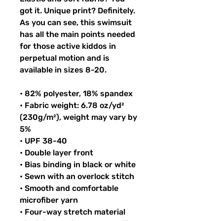
got it. Unique print? Definitely.
As you can see, this swimsuit
has all the main points needed
for those active kiddos in
perpetual motion and is
available in sizes 8-20.
• 82% polyester, 18% spandex
• Fabric weight: 6.78 oz/yd²
(230g/m²), weight may vary by
5%
• UPF 38-40
• Double layer front
• Bias binding in black or white
• Sewn with an overlock stitch
• Smooth and comfortable
microfiber yarn
• Four-way stretch material