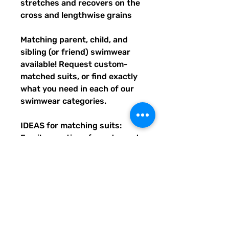
stretches and recovers on the
cross and lengthwise grains
Matching parent, child, and
sibling (or friend) swimwear
available! Request custom-
matched suits, or find exactly
what you need in each of our
swimwear categories.
IDEAS for matching suits:
Family vacations (easy to spot
everyone), friend trips, parties,
group gifts, team events,
Summer uniform needs for
beach workers, BFF's,
multiples (can wear the same
pattern in different styles, or
the same all around), and so