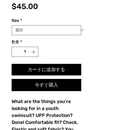
価
$45.00
格
Size
*
数量
*
カートに追加する
今すぐ購入
What are the things you're
looking for in a youth
swimsuit? UPF Protection?
Done! Comfortable fit? Check.
Elastic and soft fabric? You