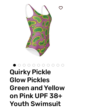
Quirky Pickle
Glow Pickles
Green and Yellow
on Pink UPF 38+
Youth Swimsuit