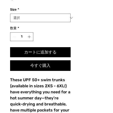
格
Size
*
数量
*
カートに追加する
今すぐ購入
These UPF 50+ swim trunks 
(available in sizes 2XS - 6XL!) 
have everything you need for a 
hot summer day—they’re 
quick-drying and breathable, 
have multiple pockets for your 