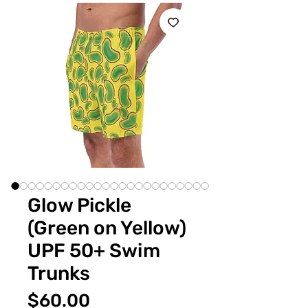
Glow Pickle
(Green on Yellow)
UPF 50+ Swim
Trunks
価
$60.00