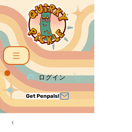
ログイン
Get Penpals!