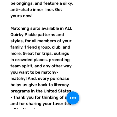
belongings, and feature a silky, 
anti-chafe inner liner. Get 
yours now!
Matching suits available in ALL 
Quirky Pickle patterns and 
styles, for all members of your 
family, friend group, club, and 
more. Great for trips, outings 
in crowded places, promoting 
team spirit, and any other way 
you want to be matchy-
matchy! And, every purchase 
helps us give back to literacy 
programs in the United States 
- thank you for thinking of us, 
and for sharing your favorites 
with others!