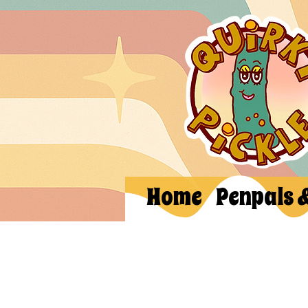
Home
Penpals 