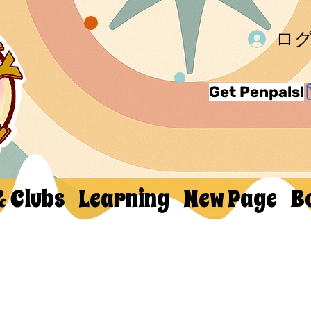
ロ
Get Penpals!
& Clubs
Learning
New Page
B