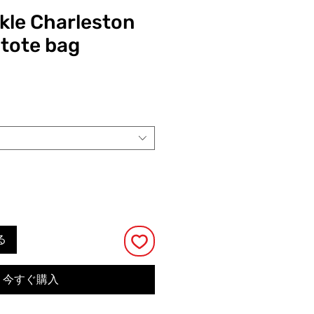
ckle Charleston
 tote bag
る
今すぐ購入