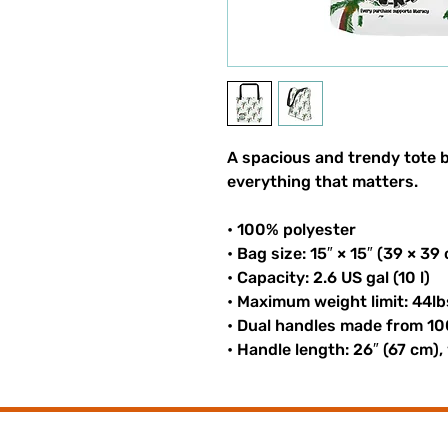
A spacious and trendy tote b
everything that matters.
• 100% polyester
• Bag size: 15″ × 15″ (39 × 39
• Capacity: 2.6 US gal (10 l)
• Maximum weight limit: 44lb
• Dual handles made from 10
• Handle length: 26″ (67 cm),