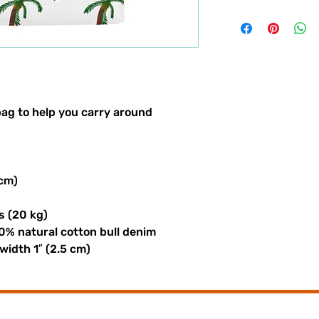
ag to help you carry around 
 cm)
s (20 kg)
0% natural cotton bull denim
 width 1″ (2.5 cm)