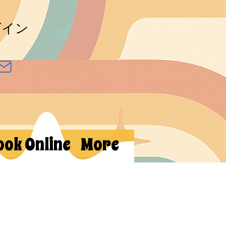
グイン
ook Online
More