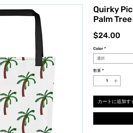
Quirky Pi
Palm Tree
価
$24.00
格
Color
*
選択
数量
*
カートに追加す